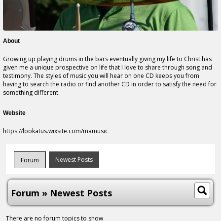
About
Growing up playing drums in the bars eventually giving my life to Christ has
given me a unique prospective on life that I love to share through song and
testimony. The styles of music you will hear on one CD keeps you from
having to search the radio or find another CD in order to satisfy the need for
something different.
Website
https://lookatus.wixsite.com/mamusic
Newest Posts
Forum
Forum » Newest Posts
There are no forum topics to show