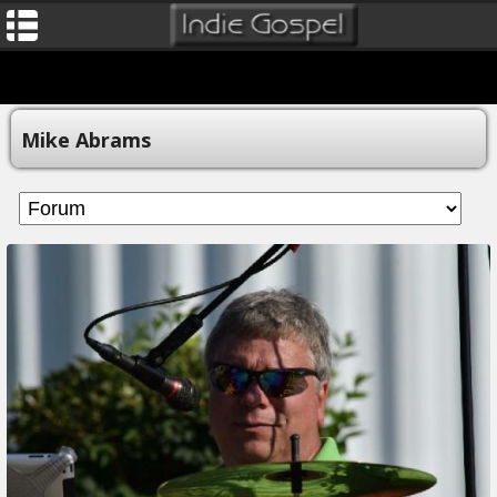
Mike Abrams