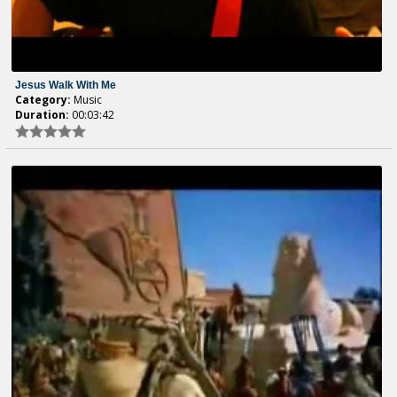
Jesus Walk With Me
Category:
Music
Duration:
00:03:42