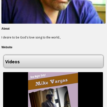
About
I desire to be God's love song to the world.,
Website
Videos