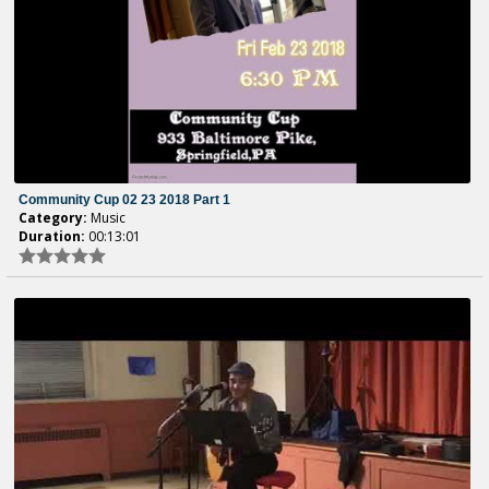
Community Cup 02 23 2018 Part 1
Category:
Music
Duration:
00:13:01