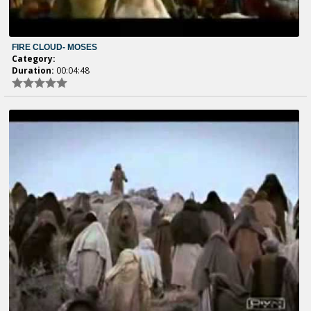
FIRE CLOUD- MOSES
Category:
Duration:
00:04:48