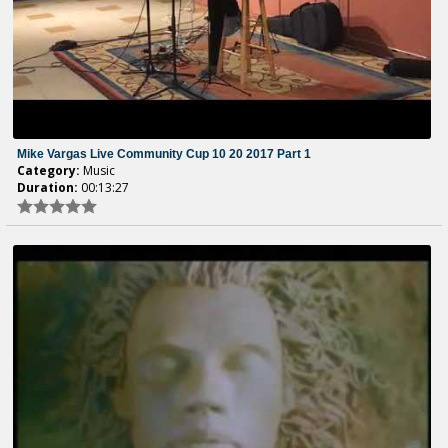
Mike Vargas Live Community Cup 10 20 2017 Part 1
Category:
Music
Duration:
00:13:27