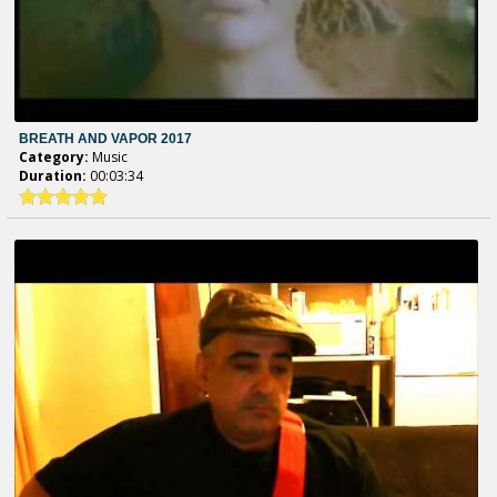
BREATH AND VAPOR 2017
Category:
Music
Duration:
00:03:34