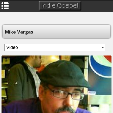
Mike Vargas