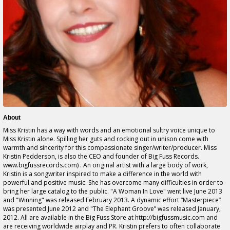
About
Miss Kristin has a way with words and an emotional sultry voice unique to
Miss Kristin alone. Spilling her guts and rocking out in unison come with
warmth and sincerity for this compassionate singer/writer/producer. Miss
Kristin Pedderson, is also the CEO and founder of Big Fuss Records.
www.bigfussrecords.com) . An original artist with a large body of work,
Kristin is a songwriter inspired to make a difference in the world with
powerful and positive music. She has overcome many difficulties in order to
bring her large catalog to the public. "A Woman In Love" went live June 2013
and "Winning" was released February 2013. A dynamic effort “Masterpiece”
was presented June 2012 and "The Elephant Groove” was released January,
2012. All are available in the Big Fuss Store at http://bigfussmusic.com and
are receiving worldwide airplay and PR. Kristin prefers to often collaborate