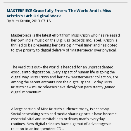
MASTERPIECE Gracefully Enters The World And Is Miss
Kristin’s 14th Original Work.
By Miss Kristin, 2013-07-18
Masterpiece is the latest effort from Miss Kristin who has released
her own indie music on the Big Fuss Records, Inc. label. Kristin is
thrilled to be presenting her catalog in “real time” and has opted
to give priority to digital delivery of “Masterpiece” over physical.
The verdict is out – the world is headed for an unprecedented
exodus into digitization. Every aspect of human life is going the
digital way. Miss Kristin and her new “Masterpiece” collection, are
among the recent entrants into the digital space. Today, Miss
Kristin’s new music releases have slowly but persistently gained
digital momentum.
A large section of Miss Kristin’s audience today, is net savvy.
Social networking sites and media sharing portals have become
essential, vital and inevitable to ordinary man’s everyday
routines. New digital releases have a gamut of advantages in
relation to an independent CD...