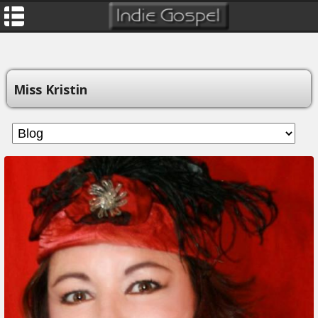
Miss Kristin