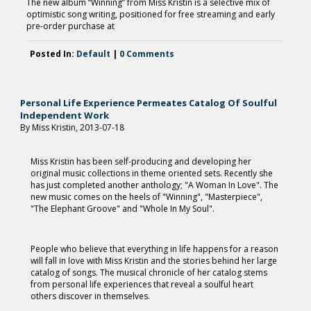
The new album “Winning” from Miss Kristin is a selective mix of
optimistic song writing, positioned for free streaming and early
pre-order purchase at
Posted In:
Default
|
0 Comments
Personal Life Experience Permeates Catalog Of Soulful
Independent Work
By Miss Kristin, 2013-07-18
Miss Kristin has been self-producing and developing her
original music collections in theme oriented sets. Recently she
has just completed another anthology; "A Woman In Love". The
new music comes on the heels of "Winning", "Masterpiece",
"The Elephant Groove" and "Whole In My Soul".
People who believe that everything in life happens for a reason
will fall in love with Miss Kristin and the stories behind her large
catalog of songs. The musical chronicle of her catalog stems
from personal life experiences that reveal a soulful heart
others discover in themselves.