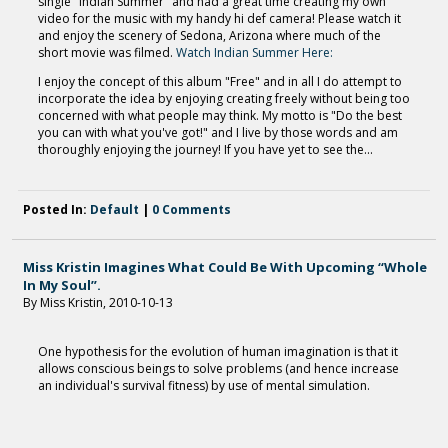
single "Indian Summer" and had a great time creating my own
video for the music with my handy hi def camera! Please watch it
and enjoy the scenery of Sedona, Arizona where much of the
short movie was filmed.
Watch Indian Summer Here:
I enjoy the concept of this album "Free" and in all I do attempt to
incorporate the idea by enjoying creating freely without being too
concerned with what people may think. My motto is "Do the best
you can with what you've got!" and I live by those words and am
thoroughly enjoying the journey! If you have yet to see the...
Posted In:
Default
|
0 Comments
Miss Kristin Imagines What Could Be With Upcoming “Whole
In My Soul”.
By Miss Kristin, 2010-10-13
One hypothesis for the evolution of human imagination is that it
allows conscious beings to solve problems (and hence increase
an individual's survival fitness) by use of mental simulation.