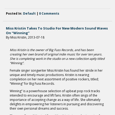
Posted In:
Default
|
0 Comments
Miss Kristin Takes To Studio For New Modern Sound Waves
On “Winning”
By Miss Kristin, 2013-07-18
Miss Kristin is the owner of Big Fuss Records, and has been
creating her own brand of original indie music for over ten years.
She is completing work in the studio on a new collection aptly titled
“Winning”.
Female singer songwriter Miss Kristin has found her stride in her
unique and timely music productions. Kristin is nearing
completion on her next assortment of positive rockers, titled;
“Winning” for Big Fuss Records.
Winning” is a powerhouse selection of upbeat pop rock tracks
intended to encourage and lift fans. Kristin often sings of the
importance of accepting change as a way of life. She ultimately
delights in empowering her listeners in pursuing and discovering
their own personal dreams and success.