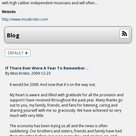
with high caliber independent musicians and will often...
Website
http://www.misskristin.com
Blog
DEFAULT:
6
If There Ever Were A Year To Remember...
By Miss Kristin, 2009-12-23
It would be 2009. And now that it's on the way out;
My heart is aware and filled with gratitude for all the provision and
support I have received throughout the past year. Many thanks go
out to you, my family, friends, and fans for listening, caring and
sharing yourself with me so graciously. We have achieved so very
much with very little.
The economy has been trying us all and the news is often
saddening. Our brothers and sisters, friends and family have had