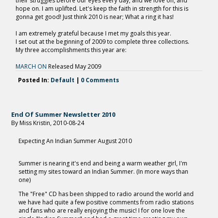
their struggles before our eyes every day, and we love on, and
hope on. I am uplifted. Let's keep the faith in strength for this is
gonna get good! Just think 2010 is near; What a ring it has!
I am extremely grateful because I met my goals this year.
I set out at the beginning of 2009 to complete three collections.
My three accomplishments this year are:
MARCH ON
Released May 2009
Posted In:
Default
|
0 Comments
End Of Summer Newsletter 2010
By Miss Kristin, 2010-08-24
Expecting An Indian Summer August 2010
Summer is nearing it's end and being a warm weather girl, I'm
setting my sites toward an Indian Summer. (In more ways than
one)
The "Free" CD has been shipped to radio around the world and
we have had quite a few positive comments from radio stations
and fans who are really enjoying the music! I for one love the