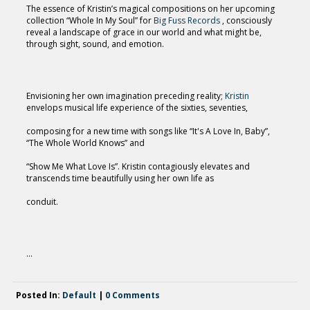
The essence of Kristin’s magical compositions on her upcoming
collection “Whole In My Soul” for
Big Fuss Records
, consciously
reveal a landscape of grace in our world and what might be,
through sight, sound, and emotion.
Envisioning her own imagination preceding reality;
Kristin
envelops musical life experience of the sixties, seventies,
composing for a new time with songs like “It's A Love In, Baby”,
“The Whole World Knows” and
“Show Me What Love Is”. Kristin contagiously elevates and
transcends time beautifully using her own life as
conduit.
...
Posted In:
Default
|
0 Comments