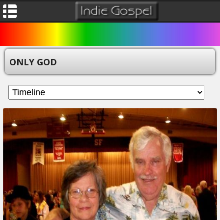
ONLY GOD