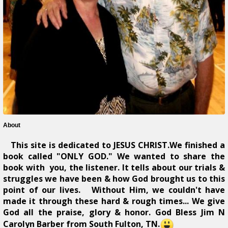
About
This site is dedicated to JESUS CHRIST.We finished a
book called "ONLY GOD." We wanted to share the
book with you, the listener. It tells about our trials &
struggles we have been & how God brought us to this
point of our lives. Without Him, we couldn't have
made it through these hard & rough times... We give
God all the praise, glory & honor. God Bless Jim N
Carolyn Barber from South Fulton, TN.