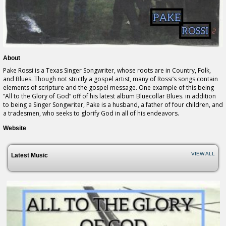
About
Pake Rossi is a Texas Singer Songwriter, whose roots are in Country, Folk,
and Blues. Though not strictly a gospel artist, many of Rossi’s songs contain
elements of scripture and the gospel message. One example of this being
“All to the Glory of God“ off of his latest album Bluecollar Blues. in addition
to being a Singer Songwriter, Pake is a husband, a father of four children, and
a tradesmen, who seeks to glorify God in all of his endeavors.
Website
VIEW ALL
Latest Music