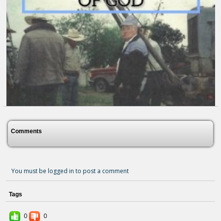
Comments
You must be logged in to post a comment
Tags
All To The Glory Of God
3 months ago - Comments: 0
0
0