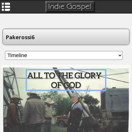
Pakerossi6