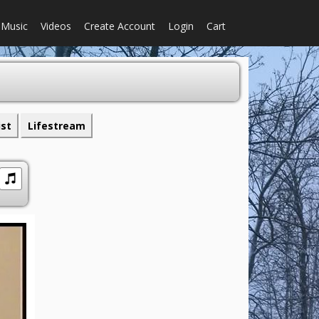
Music
Videos
Create Account
Login
Cart
ist
Lifestream