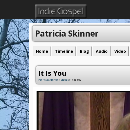
Patricia Skinner
Home
Timeline
Blog
Audio
Video
It Is You
Patricia Skinner
»
Videos
» It Is You