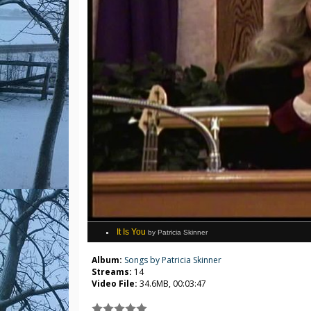
It Is You
by Patricia Skinner
Album:
Songs by Patricia Skinner
Streams:
14
Video File:
34.6MB, 00:03:47