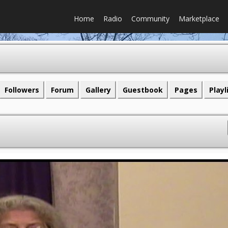
Home
Radio
Community
Marketplace
Followers
Forum
Gallery
Guestbook
Pages
Playl