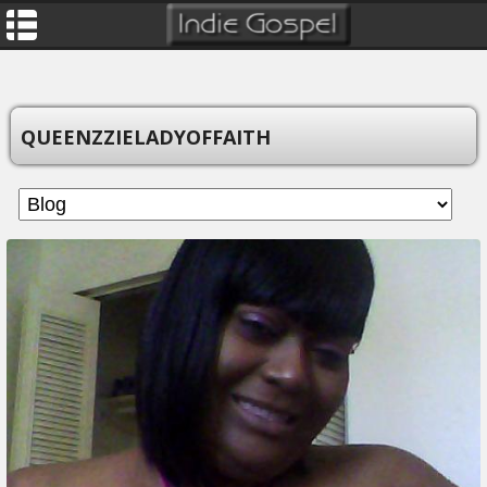
QUEENZZIELADYOFFAITH