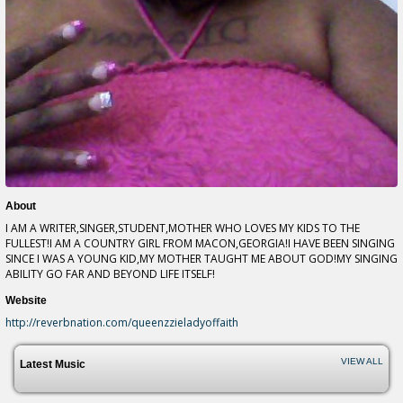
About
I AM A WRITER,SINGER,STUDENT,MOTHER WHO LOVES MY KIDS TO THE
FULLEST!I AM A COUNTRY GIRL FROM MACON,GEORGIA!I HAVE BEEN SINGING
SINCE I WAS A YOUNG KID,MY MOTHER TAUGHT ME ABOUT GOD!MY SINGING
ABILITY GO FAR AND BEYOND LIFE ITSELF!
Website
http://reverbnation.com/queenzzieladyoffaith
VIEW ALL
Latest Music