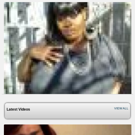
VIEW ALL
Latest Videos