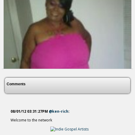
Satan You Cant Touch Me...
14 years ago - Comments: 0
YOU CAN TRUST SERIOUSLY TRUST...
13 years ago - Comments: 0
Comments
08/01/12 03:31:27PM
@ken-rich
:
Welcome to the network