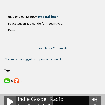
08/06/12 09:42:30AM
@kamal-imani
:
Peace Queen, It's wonderful meeting you.
Kamal
I AIN't GOING TO WORRY NO
13 years ago - Comments: 0
Load More Comments
Gods Little Angels
14 years ago - Comments: 0
You must be logged in to post a comment
Tags
0
0