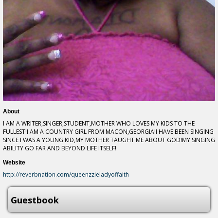
About
I AM A WRITER,SINGER,STUDENT,MOTHER WHO LOVES MY KIDS TO THE
FULLEST!I AM A COUNTRY GIRL FROM MACON,GEORGIA!I HAVE BEEN SINGING
SINCE I WAS A YOUNG KID,MY MOTHER TAUGHT ME ABOUT GOD!MY SINGING
ABILITY GO FAR AND BEYOND LIFE ITSELF!
Website
http://reverbnation.com/queenzzieladyoffaith
Guestbook