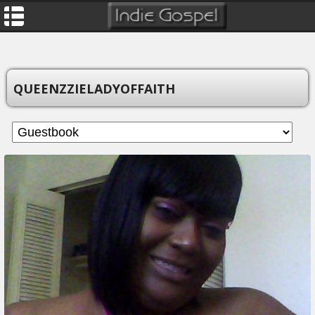
QUEENZZIELADYOFFAITH