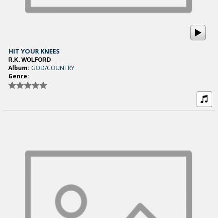
HIT YOUR KNEES
R.K. WOLFORD
Album:
GOD/COUNTRY
Genre: