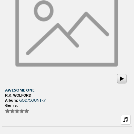
AWESOME ONE
R.K. WOLFORD
Album:
GOD/COUNTRY
Genre: