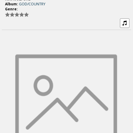
Album:
GOD/COUNTRY
Genre: