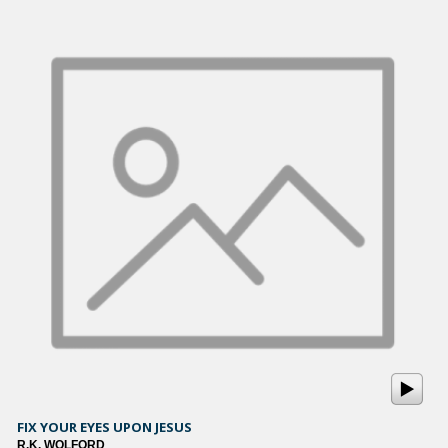
FIX YOUR EYES UPON JESUS
R.K. WOLFORD