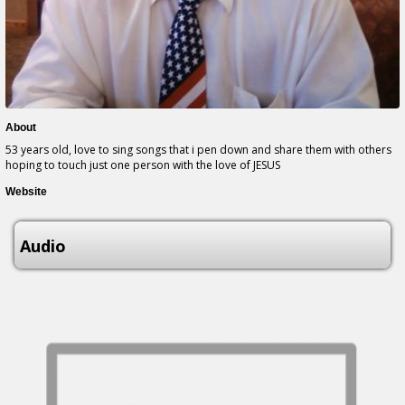
About
53 years old, love to sing songs that i pen down and share them with others
hoping to touch just one person with the love of JESUS
Website
Audio