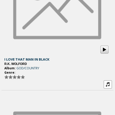
I LOVE THAT MAN IN BLACK
R.K. WOLFORD
Album:
GOD/COUNTRY
Genre: