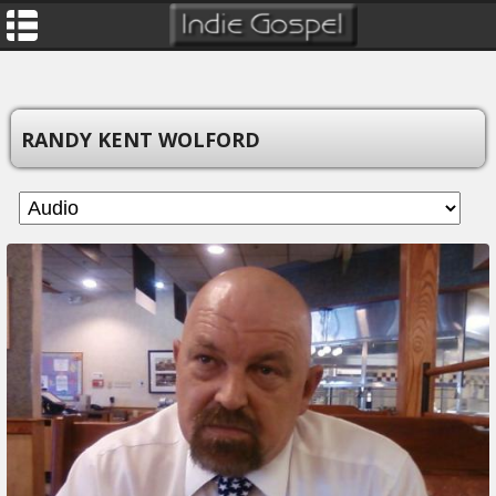
RANDY KENT WOLFORD