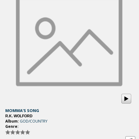
MOMMA'S SONG
R.K. WOLFORD
Album:
GOD/COUNTRY
Genre: