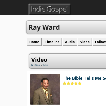
Ray Ward
Home
Timeline
Audio
Video
Follow
Video
Ray Ward
»
Video
The Bible Tells Me S