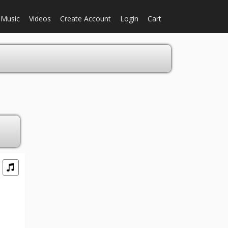
Music
Videos
Create Account
Login
Cart