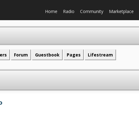
Home
Radio
Community
Marketplace
ers
Forum
Guestbook
Pages
Lifestream
o