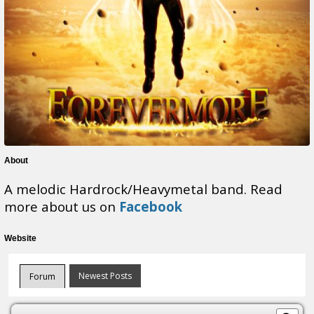
About
A melodic Hardrock/Heavymetal band. Read
more about us on
Facebook
Website
Newest Posts
Forum