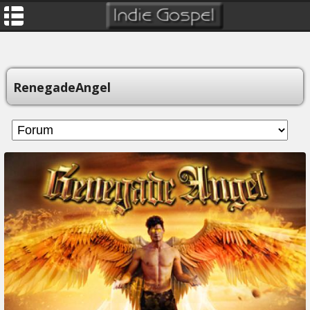
RenegadeAngel