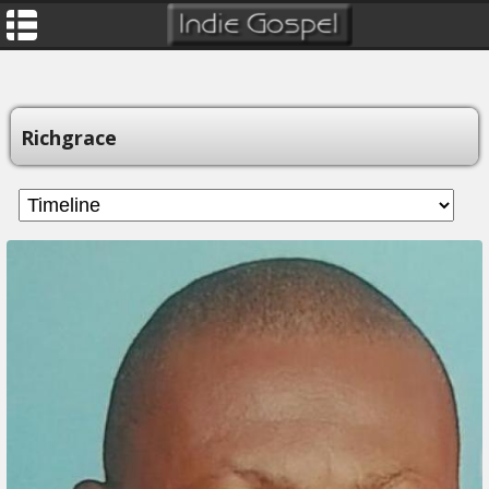
Richgrace