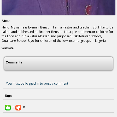
About
Hello. My name is Ekemini Benson. I am a Pastor and teacher. But I like to be
called and addressed as Brother Benson. I disciple and mentor children for
the Lord and run a values-based and purposeful/skill-driven school,
Qualicare School, Uyo for children of the low income groups in Nigeria
Website
Comments
You must be logged in to post a comment
Tags
0
0