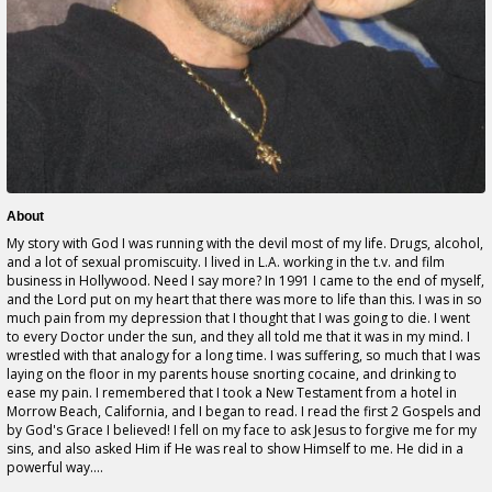
About
My story with God I was running with the devil most of my life. Drugs, alcohol,
and a lot of sexual promiscuity. I lived in L.A. working in the t.v. and film
business in Hollywood. Need I say more? In 1991 I came to the end of myself,
and the Lord put on my heart that there was more to life than this. I was in so
much pain from my depression that I thought that I was going to die. I went
to every Doctor under the sun, and they all told me that it was in my mind. I
wrestled with that analogy for a long time. I was suffering, so much that I was
laying on the floor in my parents house snorting cocaine, and drinking to
ease my pain. I remembered that I took a New Testament from a hotel in
Morrow Beach, California, and I began to read. I read the first 2 Gospels and
by God's Grace I believed! I fell on my face to ask Jesus to forgive me for my
sins, and also asked Him if He was real to show Himself to me. He did in a
powerful way....