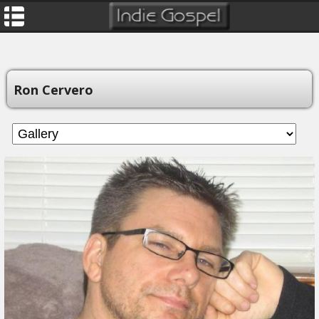
Ron Cervero