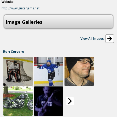
Website
http://www.guitarjams.net
Image Galleries
View All Images
Ron Cervero