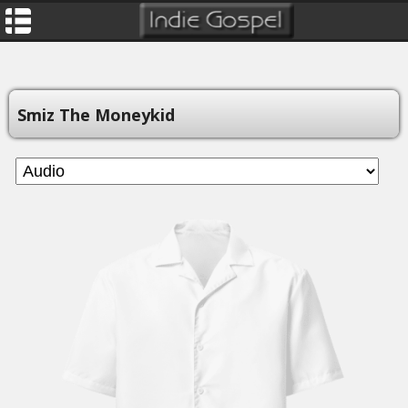
Smiz The Moneykid