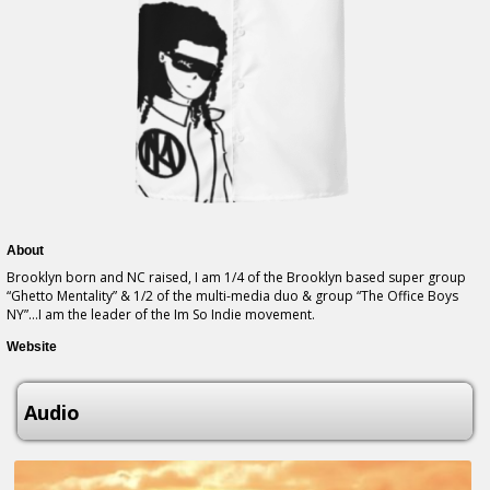
About
Brooklyn born and NC raised, I am 1/4 of the Brooklyn based super group
“Ghetto Mentality” & 1/2 of the multi-media duo & group “The Office Boys
NY”…I am the leader of the Im So Indie movement.
Website
Audio