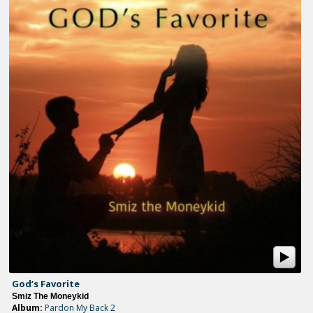
God’s Favorite
Smiz The Moneykid
Album:
Pardon My Back 2