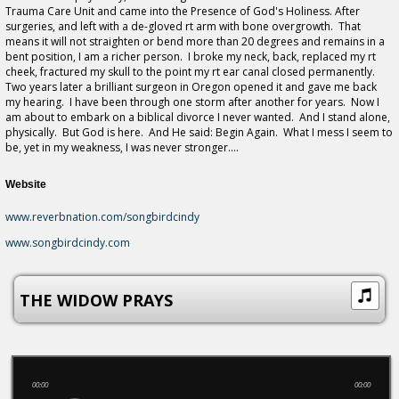
Trauma Care Unit and came into the Presence of God's Holiness. After
surgeries, and left with a de-gloved rt arm with bone overgrowth. That
means it will not straighten or bend more than 20 degrees and remains in a
bent position, I am a richer person. I broke my neck, back, replaced my rt
cheek, fractured my skull to the point my rt ear canal closed permanently.
Two years later a brilliant surgeon in Oregon opened it and gave me back
my hearing. I have been through one storm after another for years. Now I
am about to embark on a biblical divorce I never wanted. And I stand alone,
physically. But God is here. And He said: Begin Again. What I mess I seem to
be, yet in my weakness, I was never stronger....
Website
www.reverbnation.com/songbirdcindy
www.songbirdcindy.com
THE WIDOW PRAYS
00:00
00:00