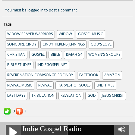
You must be logged in to post a comment
Tags
WIDOW PRAYER WARRIORS
WIDOW
GOSPEL MUSIC
SONGBIRDCINDY
CINDY TILKENS JENNINGS
GOD'S LOVE
CHRISTIAN
GOSPEL
BIBLE
ISAIAH 54
WOMEN'S GROUPS
BIBLE STUDIES
INDIEGOSPEL.NET
REVERBNATION.COM/SONGBIRDCINDY
FACEBOOK
AMAZON
REVIVAL MUSIC
REVIVAL
HARVEST OF SOULS
END TIMES
LAST DAYS
TRIBULATION
REVELATION
GOD
JESUS CHRIST
0
1