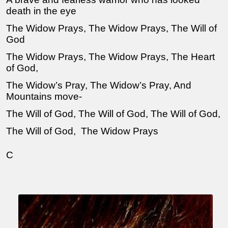
death in the eye
The Widow Prays, The Widow Prays, The Will of
God
The Widow Prays, The Widow Prays, The Heart
of God,
The Widow’s Pray, The Widow’s Pray, And
Mountains move-
The Will of God, The Will of God, The Will of God,
The Will of God, The Widow Prays
C