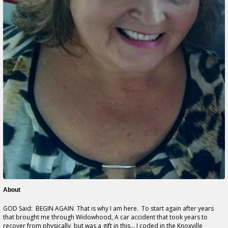
About
GOD Said: BEGIN AGAIN That is why I am here. To start again after years
that brought me through Widowhood, A car accident that took years to
recover from physically, but was a gift in this... I coded in the Knoxville