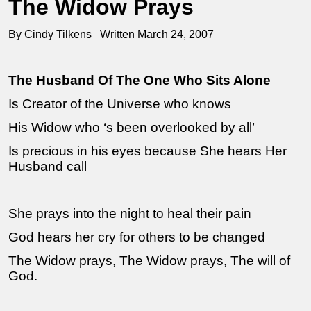
The Widow Prays
By Cindy Tilkens Written March 24, 2007
The Husband Of The One Who Sits Alone
Is Creator of the Universe who knows
His Widow who ‘s been overlooked by all’
Is precious in his eyes because She hears Her
Husband call
She prays into the night to heal their pain
God hears her cry for others to be changed
The Widow prays, The Widow prays, The will of
God.