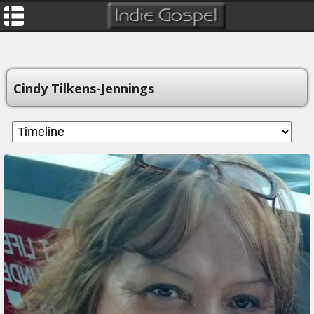
Cindy Tilkens-Jennings