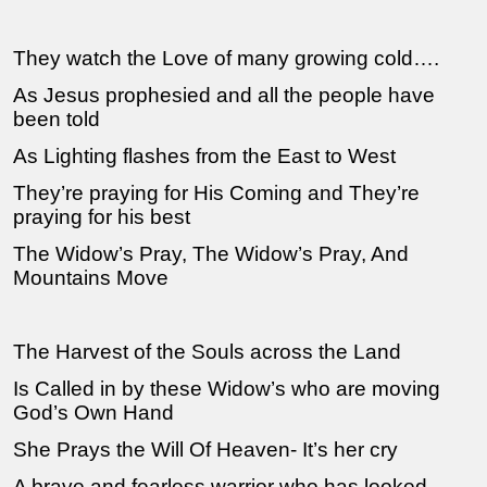
They watch the Love of many growing cold….
As Jesus prophesied and all the people have
been told
As Lighting flashes from the East to West
They’re praying for His Coming and They’re
praying for his best
The Widow’s Pray, The Widow’s Pray, And
Mountains Move
The Harvest of the Souls across the Land
Is Called in by these Widow’s who are moving
God’s Own Hand
She Prays the Will Of Heaven- It’s her cry
A brave and fearless warrior who has looked