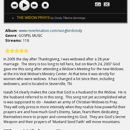
THE WIDOW PRAYS
by Cindy Tilkens-Jennings
Album:
www.reverbnation.com/songbirdcindy
Genre:
GOSPEL MUSIC
Streams:
118
In 2005 the day after Thanksgiving, I was widowed after a 28 year
marriage. The story is too long to tell here, but on March 24, 2007 God
gave me this song after attending a Widow's Meeting for the new Widows
at the Iris Vest Widow's Ministry Center. At that time it was strictly for
women who were widows. It has changed a lot since then, including
widowers, and is located in Sevierville, TN.
Isaiah 54 clearly makes the case that God is a husband to the Widow. He is
the husband referred to in this song. This song not yet accomplished what
is was supposed to do - Awaken an army of Christian Widows to Pray.
They will only press in more intensely when they realize how powerful their
prayers are and how much God's Enemy, Satan, fears them dedicating
themselves more to prayer and connecting to God. They are God's Secret
Weapon and their prayers of 'Mustard Seed Faith' will move mountains.