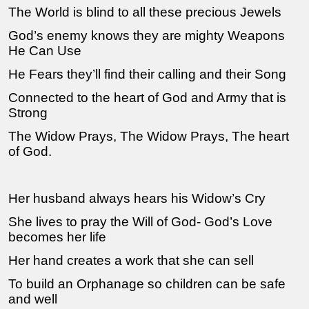
The World is blind to all these precious Jewels
God’s enemy knows they are mighty Weapons
He Can Use
He Fears they’ll find their calling and their Song
Connected to the heart of God and Army that is
Strong
The Widow Prays, The Widow Prays, The heart
of God.
Her husband always hears his Widow’s Cry
She lives to pray the Will of God- God’s Love
becomes her life
Her hand creates a work that she can sell
To build an Orphanage so children can be safe
and well