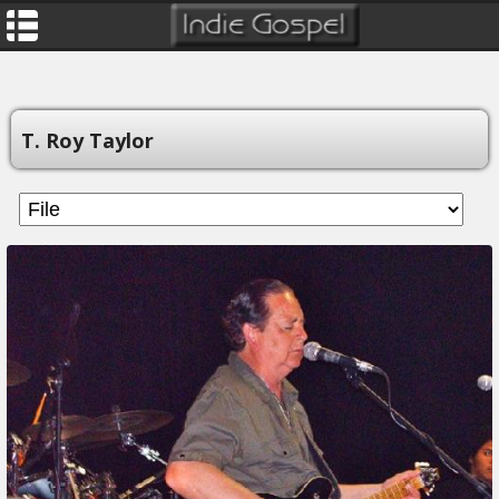
T. Roy Taylor