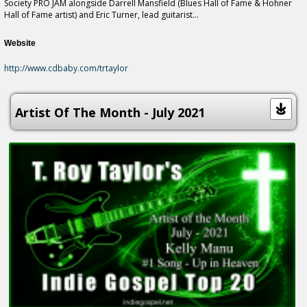
Society PRO JAM alongside Darrell Mansfield (Blues Hall of Fame & Hohner
Hall of Fame artist) and Eric Turner, lead guitarist...
Website
http://www.cdbaby.com/trtaylor
Artist Of The Month - July 2021