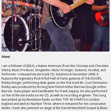
About
I am a follower of JESUS, a Native American (from the Choctaw and Cherokee
tribes), Music Producer, Songwriter, Music Arranger, Guitarist, Vocalist, and
Performer. I released my ten track CD, Solutions in December 2006. It
features the legendary Rock N Roll Hall of Fame guitarist of THE DOORS,
Robby Krieger, performing slide guitar on the first track Mr. Cool Demeanor.
Robby was produced by his long time friend Arthur Barrow (Google Arthur
Barrow - bass player and bandleader for Frank Zappa). Art also performed
on five of the ten tracks on my CD, as well as recording engineer. This song
was picked up by Revolution Radio on their TOP 40 CHARTS in London
England and went to Number Three, where it remained for ten consecutive
weeks. I have also jammed on stage at the Darrell Mansfield Gospel & Blues