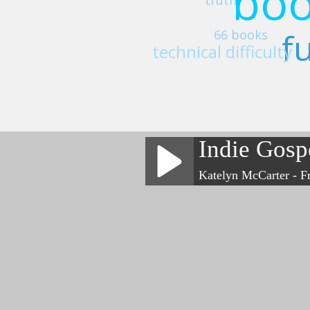
boo
fu
66 books
technical difficulty