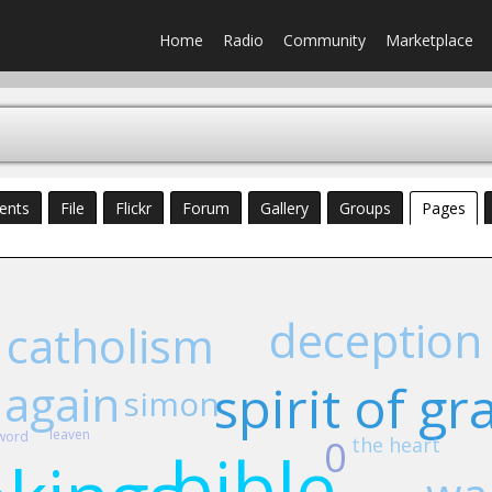
Home
Radio
Community
Marketplace
ents
File
Flickr
Forum
Gallery
Groups
Pages
deception
catholism
 again
spirit of gr
simon
leaven
word
0
the heart
bible