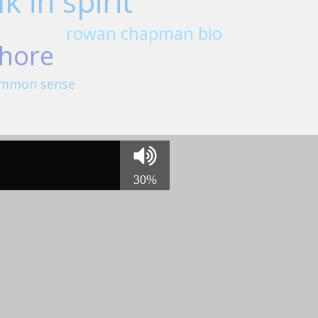
k in spirit
rowan chapman bio
hore
 common sense