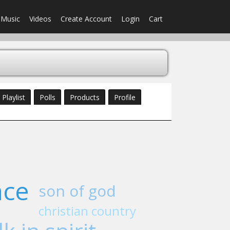
Music
Videos
Create Account
Login
Cart
Playlist
Polls
Products
Profile
ace
son of god
christian country