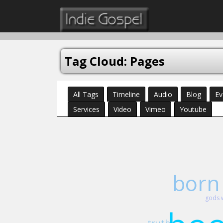
Tag Cloud: Pages
All Tags
Timeline
Audio
Blog
Ev
Services
Video
Vimeo
Youtube
born
gods 
truth