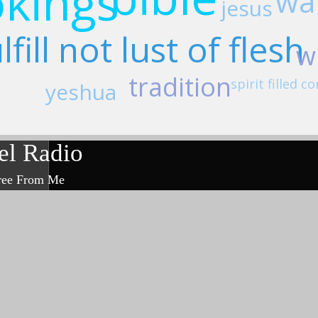
kings
wal
jesus
lfill not lust of flesh
w
tradition
spirit filled
yeshua