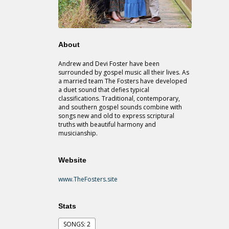
About
Andrew and Devi Foster have been
surrounded by gospel music all their lives. As
a married team The Fosters have developed
a duet sound that defies typical
classifications. Traditional, contemporary,
and southern gospel sounds combine with
songs new and old to express scriptural
truths with beautiful harmony and
musicianship.
Website
www.TheFosters.site
Stats
SONGS: 2