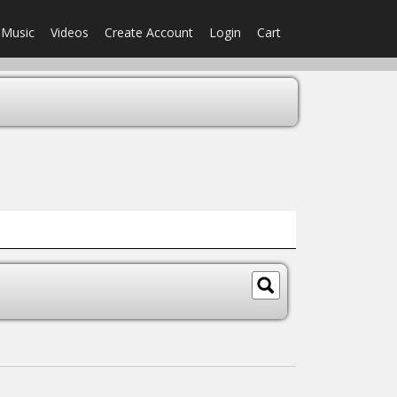
Music
Videos
Create Account
Login
Cart