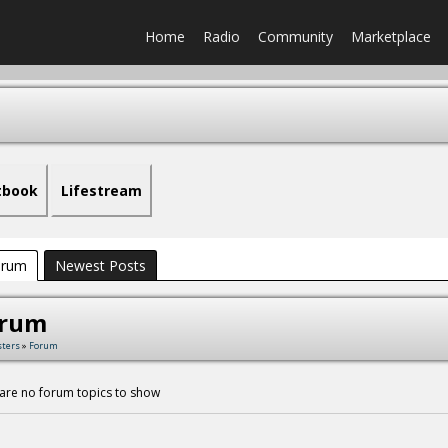
Home
Radio
Community
Marketplace
tbook
Lifestream
orum
Newest Posts
orum
sters
»
Forum
are no forum topics to show