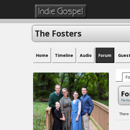
The Fosters
Home
Timeline
Audio
Forum
Gues
F
F
The Fo
There 