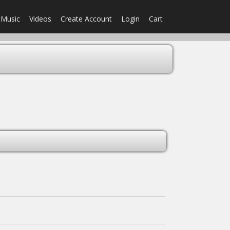
Music
Videos
Create Account
Login
Cart