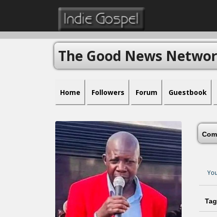
The Good News Netwo
Home
Followers
Forum
Guestbook
Com
You
Tag