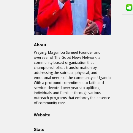
About
Praying. Magumba Samuel Founder and
overseer of The Good News Network, a
community based organization that
champions holistic transformation by
addressing the spiritual, physical, and
emotional needs of the community in Uganda
With a profound commitment to faith and
service, devoted over years to uplifting
individuals and families through various
outreach programs that embody the essence
of community care.
Website
Stats