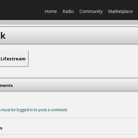
Home
Radio
Community
Marketplace
rk
Lifestream
ments
 must be logged in to post a comment
s