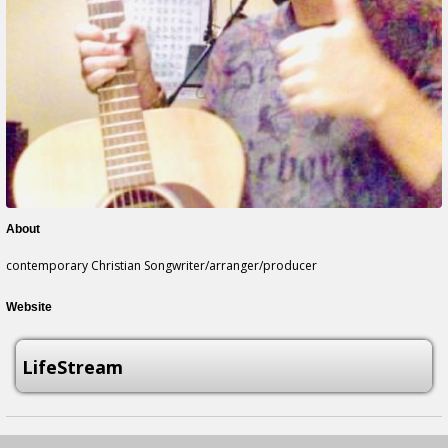
About
contemporary Christian Songwriter/arranger/producer
Website
LifeStream