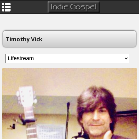
Timothy Vick