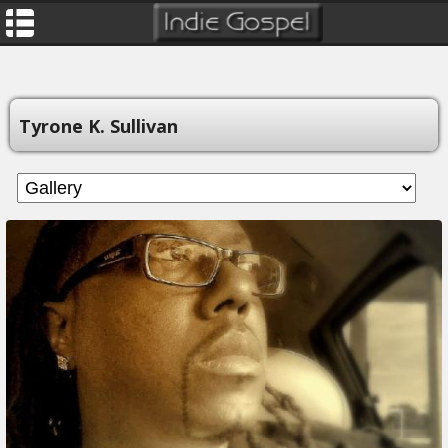
Tyrone K. Sullivan