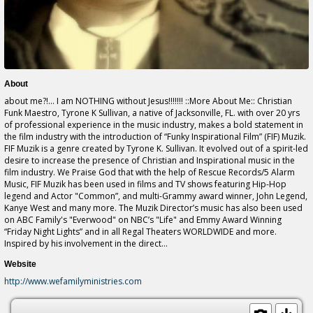
About
about me?!... I am NOTHING without Jesus!!!!!!! ::More About Me:: Christian
Funk Maestro, Tyrone K Sullivan, a native of Jacksonville, FL. with over 20 yrs
of professional experience in the music industry, makes a bold statement in
the film industry with the introduction of “Funky Inspirational Film” (FIF) Muzik.
FIF Muzik is a genre created by Tyrone K. Sullivan. It evolved out of a spirit-led
desire to increase the presence of Christian and Inspirational music in the
film industry. We Praise God that with the help of Rescue Records/5 Alarm
Music, FIF Muzik has been used in films and TV shows featuring Hip-Hop
legend and Actor "Common”, and multi-Grammy award winner, John Legend,
Kanye West and many more. The Muzik Director’s music has also been used
on ABC Family's "Everwood" on NBC’s "Life" and Emmy Award Winning
“Friday Night Lights” and in all Regal Theaters WORLDWIDE and more.
Inspired by his involvement in the direct...
Website
http://www.wefamilyministries.com