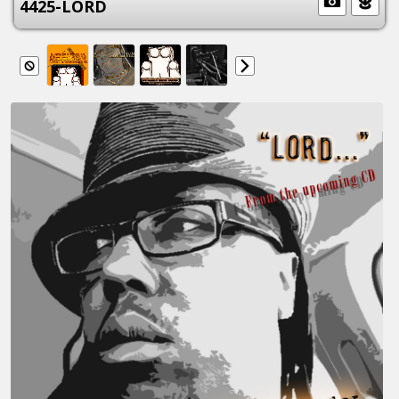
4425-LORD