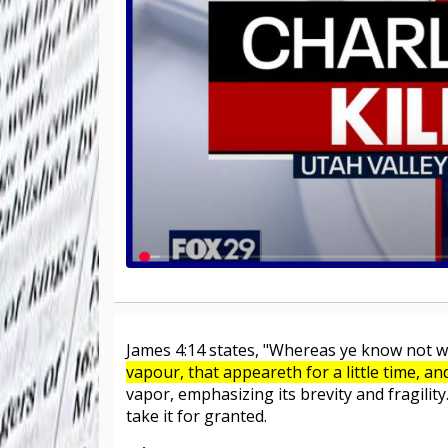
James 4:14 states, "Whereas ye know not wh
vapour, that appeareth for a little time, a
vapor, emphasizing its brevity and fragility
take it for granted.