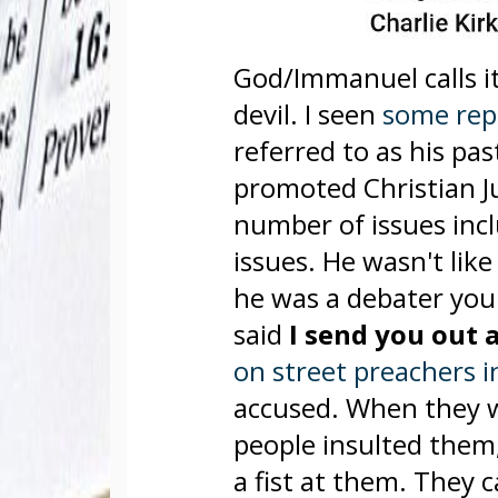
God/Immanuel calls it
devil. I seen
some repo
referred to as his pas
promoted Christian J
number of issues inc
issues. He wasn't lik
he was a debater youn
said
I send you out 
on street preachers 
accused. When they w
people insulted them
a fist at them. They 