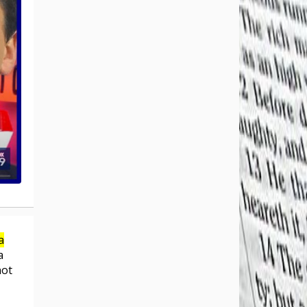
a
a
not