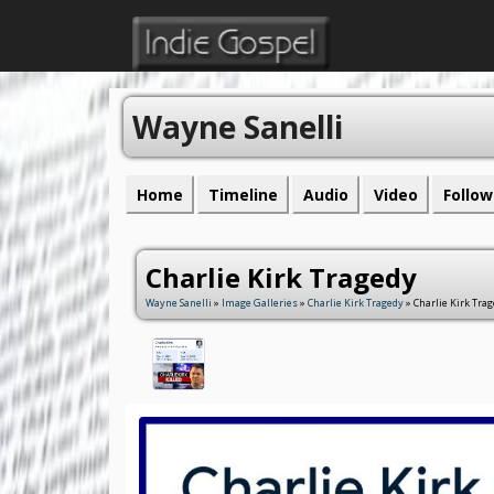
Wayne Sanelli
Home
Timeline
Audio
Video
Follow
Charlie Kirk Tragedy
Wayne Sanelli
»
Image Galleries
»
Charlie Kirk Tragedy
» Charlie Kirk Tra