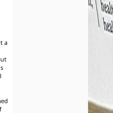
t a
but
us
d
hed
f