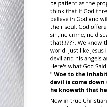
be patient as the prop
think that if God thr
believe in God and w
their soul. God offere
sin, no crime, no dis
that!!!???. We know th
world. Just like Jesus 
devil and his angels 
Here's what God Sai
"
Woe to the inhabite
devil is come down 
he knoweth that he
Now in true Christian