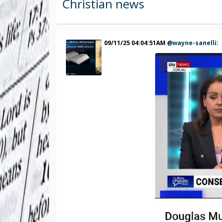
Christian news
09/11/25 04:04:51AM
@wayne-sanelli
: