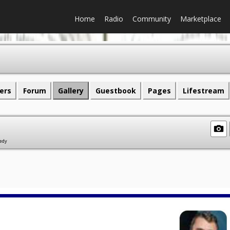
Home
Radio
Community
Marketplace
ers
Forum
Gallery
Guestbook
Pages
Lifestream
gedy