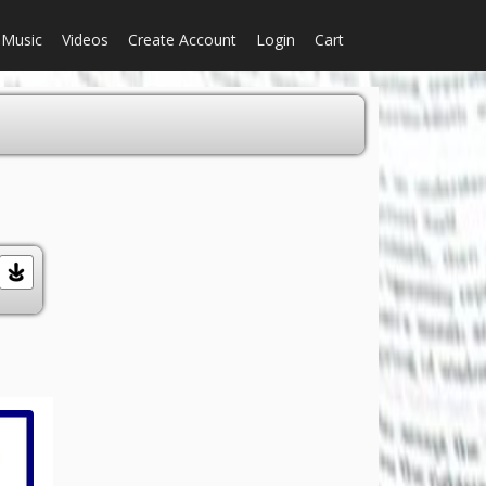
Music
Videos
Create Account
Login
Cart