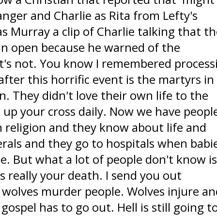
nger and Charlie as Rita from Lefty's
 Murray a clip of Charlie talking that t
in open because he warned of the
t's not. You know I remembered process
ter this horrific event is the martyrs in
. They didn't love their own life to the
e up your cross daily. Now we have peopl
n religion and they know about life and
rals and they go to hospitals when babi
e. But what a lot of people don't know i
s really your death. I send you out
wolves murder people. Wolves injure an
ospel has to go out. Hell is still going t