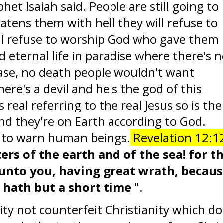
het Isaiah said. People are still going to
eatens them with hell they will refuse to
ill refuse to worship God who gave them
d eternal life in paradise where there's 
ease, no death people wouldn't want
ere's a devil and he's the god of this
is real referring to the real Jesus so is the
and they're on Earth according to God.
d to warn human beings.
Revelation 12:1
rs of the earth and of the sea! for t
unto you, having great wrath, becau
 hath but a short time
".
ity not counterfeit Christianity which d