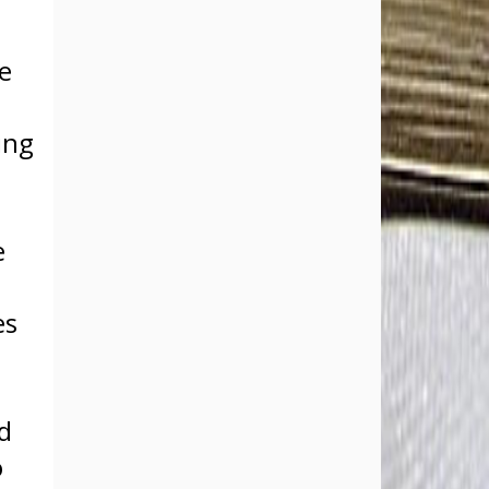
he
ing
e
es
s
d
o