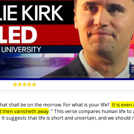
at shall be on the morrow. For what is your life?
It is even 
nd then vanisheth away
." This verse compares human life to 
. It suggests that life is short and uncertain, and we should 