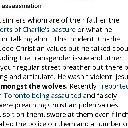
 sinners whom are of their father the
rts of Charlie's pasture
or what he
tor talking about this incident. Charlie
udeo-Christian values but he talked abou
luding the transgender issue and other
e your regular street preacher out there 
g and articulate. He wasn't violent. Jes
amongst the wolves.
Recently I
reporte
in Toronto being assaulted
and falsely
ere preaching Christian judeo values
, spit on them, swore at them even flinc
called the police on them and a number o