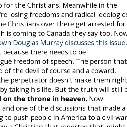
 for the Christians. Meanwhile in the
re losing freedoms and radical ideologie
the Christians over there get arrested for
ch is coming to Canada they say too. No
own Douglas Murray discusses this issue
t because there needs to be
ogue freedom of speech. The person tha
nd of the devil of course and a coward.
the perpetrator doesn't make them right
y taking his life. But the truth will still 
ll on the throne in heaven.
Now
and one of the discussions that made a 
g to push people in America to a civil wa
know a Christian that reported that might