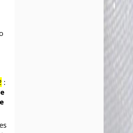
no
2
:
he
se
oes