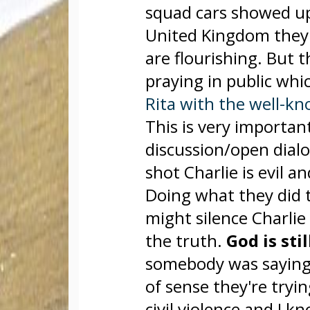
squad cars showed up
United Kingdom they'
are flourishing. But 
praying in public whi
Rita with the well-kn
This is very importan
discussion/open dial
shot Charlie is evil a
Doing what they did 
might silence Charlie b
the truth.
God is sti
somebody was saying 
of sense they're tryin
civil violence and I 