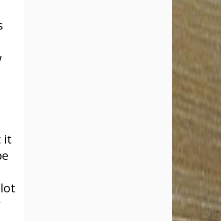
s
w
.
t
 it
be
lot
r