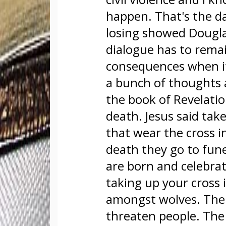
happen. That's the da
losing showed Douglas
dialogue has to rema
consequences when i
a bunch of thoughts af
the book of Revelation
death. Jesus said tak
that wear the cross i
death they go to fune
are born and celebrat
taking up your cross i
amongst wolves. The 
threaten people. The g