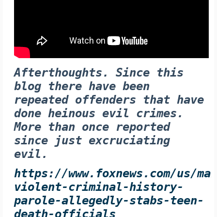
Afterthoughts. Since this
blog there have been
repeated offenders that have
done heinous evil crimes.
More than once reported
since just excruciating
evil.
https://www.foxnews.com/us/ma
violent-criminal-history-
parole-allegedly-stabs-teen-
death-officials