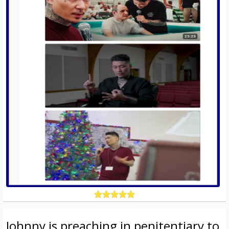
Johnny is preaching in penitentiary to