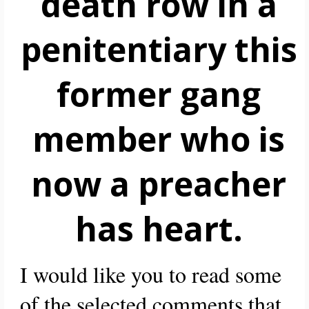
death row in a
penitentiary this
former gang
member who is
now a preacher
has heart.
I would like you to read some
of the selected comments that