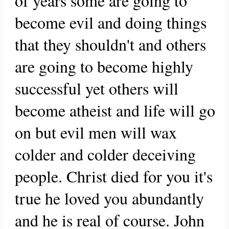
of years some are going to
become evil and doing things
that they shouldn't and others
are going to become highly
successful yet others will
become atheist and life will go
on but evil men will wax
colder and colder deceiving
people. Christ died for you it's
true he loved you abundantly
and he is real of course. John