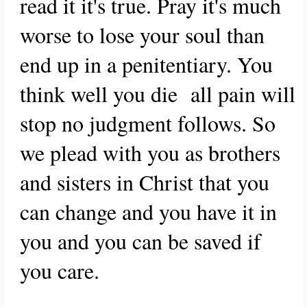
read it it's true. Pray it's much
worse to lose your soul than
end up in a penitentiary. You
think well you die all pain will
stop no judgment follows. So
we plead with you as brothers
and sisters in Christ that you
can change and you have it in
you and you can be saved if
you care.