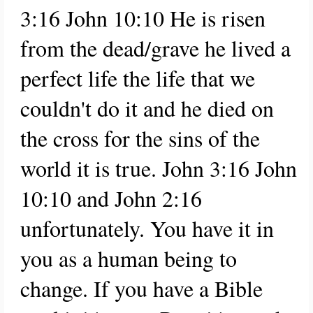
3:16 John 10:10 He is risen
from the dead/grave he lived a
perfect life the life that we
couldn't do it and he died on
the cross for the sins of the
world it is true. John 3:16 John
10:10 and John 2:16
unfortunately. You have it in
you as a human being to
change. If you have a Bible