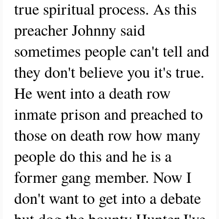
true spiritual process. As this
preacher Johnny said
sometimes people can't tell and
they don't believe you it's true.
He went into a death row
inmate prison and preached to
those on death row how many
people do this and he is a
former gang member. Now I
don't want to get into a debate
but dog the bounty Hunter I've