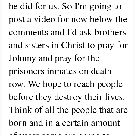
he did for us. So I'm going to
post a video for now below the
comments and I'd ask brothers
and sisters in Christ to pray for
Johnny and pray for the
prisoners inmates on death
row. We hope to reach people
before they destroy their lives.
Think of all the people that are
born and in a certain amount