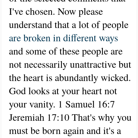
I've chosen. Now please
understand that a lot of people
are broken in different ways
and some of these people are
not necessarily unattractive but
the heart is abundantly wicked.
God looks at your heart not
your vanity. 1 Samuel 16:7
Jeremiah 17:10 That's why you
must be born again and it's a