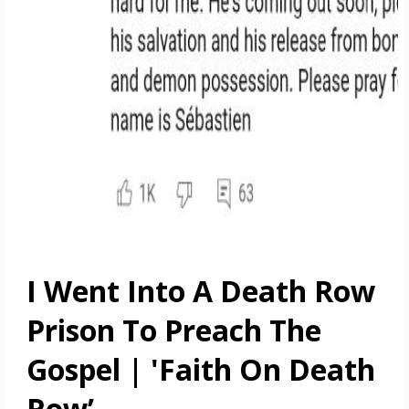
I Went Into A Death Row
Prison To Preach The
Gospel | 'Faith On Death
Row’