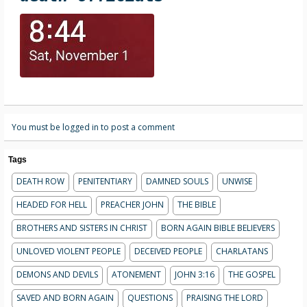
You must be logged in to post a comment
Tags
DEATH ROW
PENITENTIARY
DAMNED SOULS
UNWISE
HEADED FOR HELL
PREACHER JOHN
THE BIBLE
BROTHERS AND SISTERS IN CHRIST
BORN AGAIN BIBLE BELIEVERS
UNLOVED VIOLENT PEOPLE
DECEIVED PEOPLE
CHARLATANS
DEMONS AND DEVILS
ATONEMENT
JOHN 3:16
THE GOSPEL
SAVED AND BORN AGAIN
QUESTIONS
PRAISING THE LORD