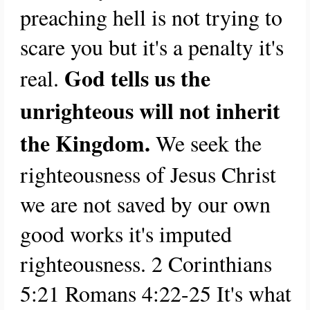
preaching hell is not trying to
scare you but it's a penalty it's
God tells us the
real.
unrighteous will not inherit
the Kingdom.
We seek the
righteousness of Jesus Christ
we are not saved by our own
good works it's imputed
righteousness.
2 Corinthians
5:21 Romans 4:22-25
It's what