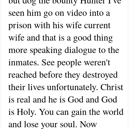
seen him go on video into a
prison with his wife current
wife and that is a good thing
more speaking dialogue to the
inmates. See people weren't
reached before they destroyed
their lives unfortunately. Christ
is real and he is God and God
is Holy. You can gain the world
and lose your soul. Now