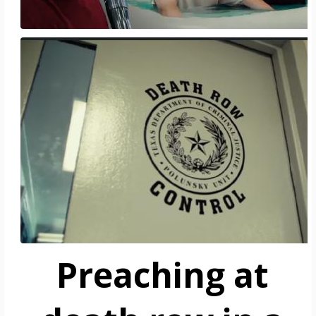
Preaching at