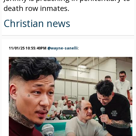
death row inmates.
Christian news
11/01/25 10:55:40PM
@wayne-sanelli
: