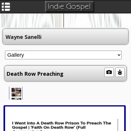
Wayne Sanelli
Death Row Preaching