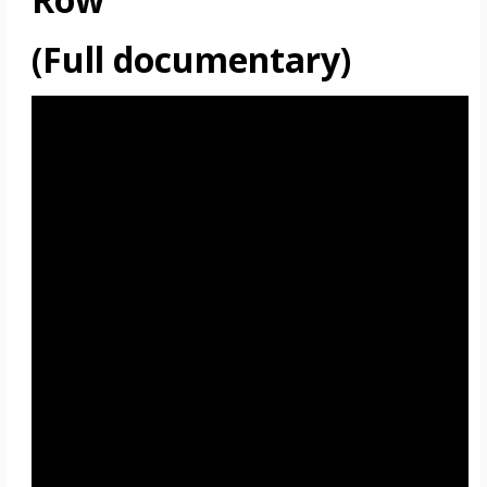
(Full documentary)