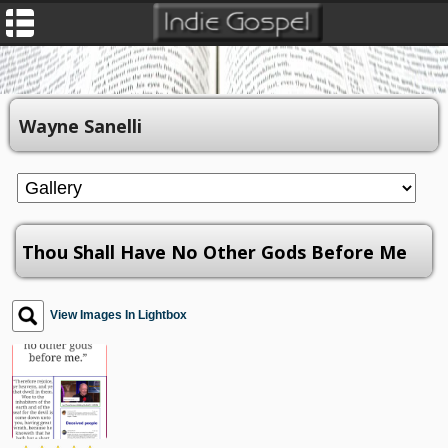
Wayne Sanelli
Thou Shall Have No Other Gods Before Me
View Images In Lightbox