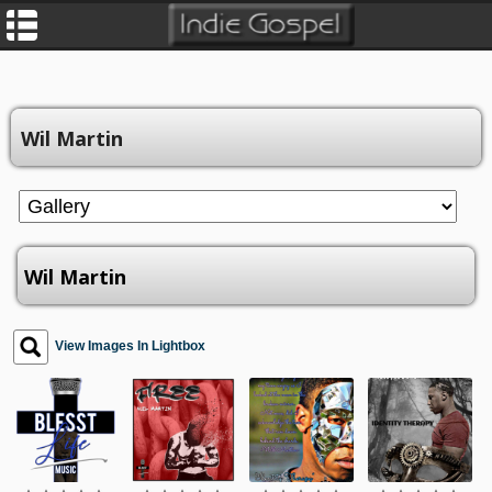
Wil Martin
Wil Martin
View Images In Lightbox