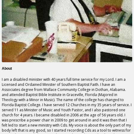
About
I am a disabled minister with 40 years full time service for my Lord. I am a
Licensed and Ordained Minister of Southern Baptist Faith. I have an
Associates degree from Wallace Community College in Dothan, Alabama.
and attended Baptist Bible Institute in Graceville, Florida (Majored in
Theology with a Minor in Music). The name of the college has changed to
Florida Baptist College. I have served 12 Churches in my 35 years of service. I
served 11 as Minister of Music and Youth Pastor, and I also pastored one
church for 4 years. I became disabled in 2006 at the age of 56 years old. I
was prescribe a power chair in 2009 to get around in and it was then that I
felt led to start a new ministry with Cds. My voice is about the only part of my
body left that is any good, so I started recording Cds as a tool to witness for