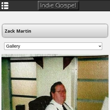
Zack Martin