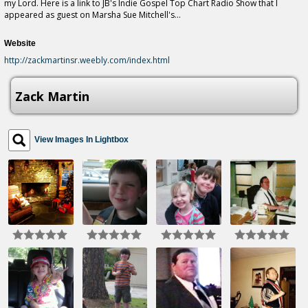
my Lord. Here is a link to JB's Indie Gospel Top Chart Radio Show that I
appeared as guest on Marsha Sue Mitchell's...
Website
http://zackmartinsr.weebly.com/index.html
Zack Martin
View Images In Lightbox