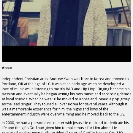
About
Independent Christian artist Andrew Kwon was born in Korea and moved to
Portland, OR at the age of 10. It was at an early age when he developed a
love of music while listening to mostly R&B and Hip Hop. Singing became his
passion and eventually he began writing his own music and recording demos
at local studios. When he was 16 he moved to Korea and joined a pop group
as the lead singer. They toured all over Korea for several years. Although it
was a memorable experience for him, the highs and lows of the
entertainment industry were overwhelming and he moved back to the US.
In 2000, he had a personal encounter with Jesus. He decided to dedicate his
life and the gifts God had given him to make music for Him alone. He
recorded his first gospel album titled,“Armor of God” in Kansas City, MO.