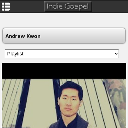
Andrew Kwon