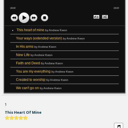
00:00
00:00
This heart of mine
by Andrew Kwon
Your ways (extended version)
by Andrew Kwon
In His arms
by Andrew Kwon
New Life
by Andrew Kwon
Faith and Deed
by Andrew Kwon
You are my everything
by Andrew Kwon
Created to worship
by Andrew Kwon
We can't go on
by Andrew Kwon
1
This Heart Of Mine