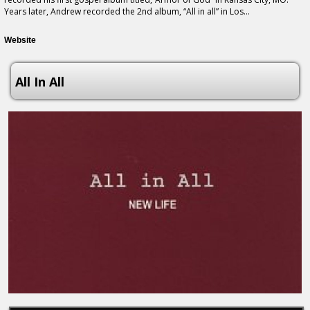
Years later, Andrew recorded the 2nd album, “All in all” in Los...
Website
All In All