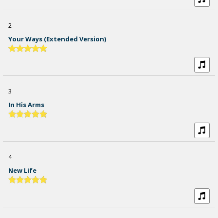
2
Your Ways (extended Version)
3
In His Arms
4
New Life