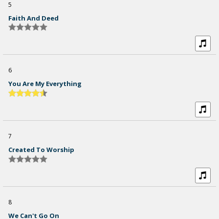
5
Faith And Deed
6
You Are My Everything
7
Created To Worship
8
We Can't Go On