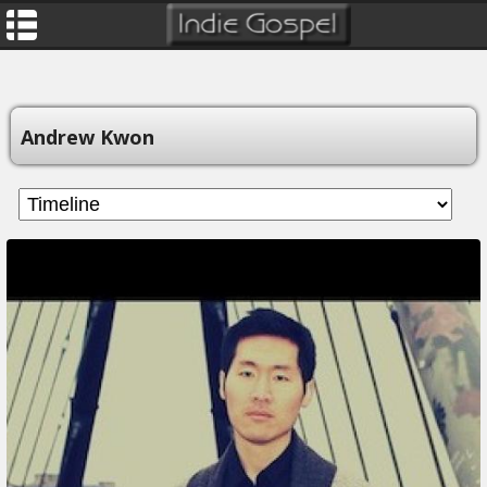
Andrew Kwon