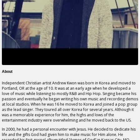
About
Independent Christian artist Andrew Kwon was born in Korea and moved to
Portland, OR at the age of 10. It was at an early age when he developed a
love of music while listening to mostly R&B and Hip Hop. Singing became his
passion and eventually he began writing his own music and recording demos
at local studios. When he was 16 he moved to Korea and joined a pop group
as the lead singer. They toured all over Korea for several years. Although it
was a memorable experience for him, the highs and lows of the
entertainment industry were overwhelming and he moved back to the US.
In 2000, he had a personal encounter with Jesus. He decided to dedicate his
life and the gifts God had given him to make music for Him alone. He
recorded his first gospel album titled,“Armor of God” in Kansas City, MO.