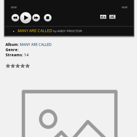
00:00
00:00
MANY ARE CALLED
by ANDY PROCTOR
Album:
MANY ARE CALLED
Genre:
Streams:
14