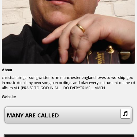
About
christian singer song writter form manchester england loves to worship god
in music do all my own songs recordings and play every instrument on the cd
album ALL [PRAISE TO GOD IN ALL I DO EVERYTRIME ....AMEN
Website
MANY ARE CALLED