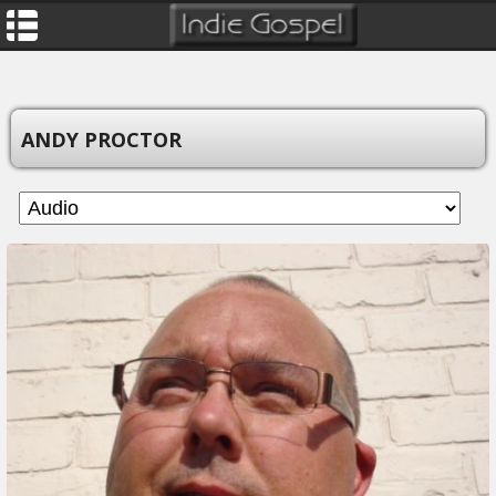
ANDY PROCTOR