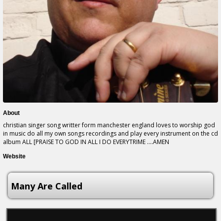
About
christian singer song writter form manchester england loves to worship god
in music do all my own songs recordings and play every instrument on the cd
album ALL [PRAISE TO GOD IN ALL I DO EVERYTRIME ....AMEN
Website
Many Are Called