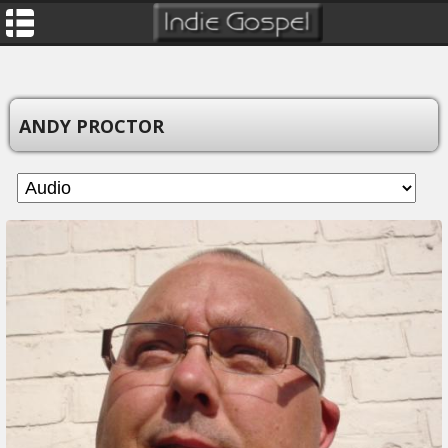
ANDY PROCTOR