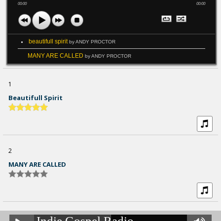
00:00
00:00
beautifull spirit
by ANDY PROCTOR
MANY ARE CALLED
by ANDY PROCTOR
1
Beautifull Spirit
2
MANY ARE CALLED