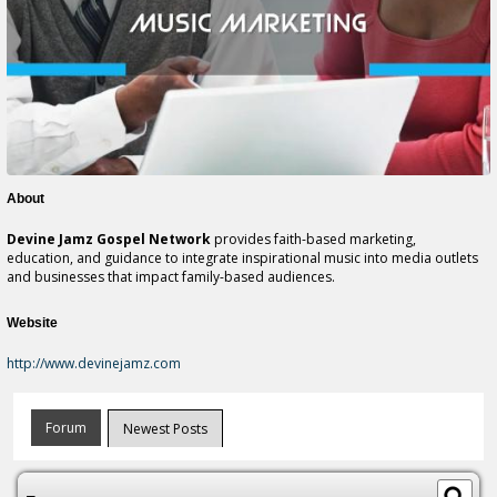
About
Devine Jamz Gospel Network
provides faith-based marketing,
education, and guidance to integrate inspirational music into media outlets
and businesses that impact family-based audiences.
Website
http://www.devinejamz.com
Forum
Newest Posts