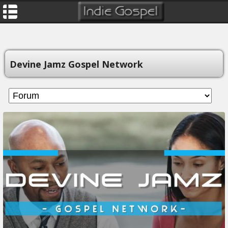
Devine Jamz Gospel Network