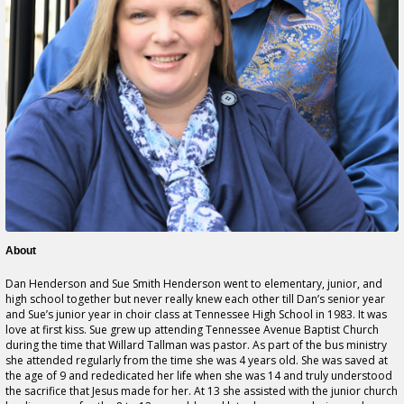
About
Dan Henderson and Sue Smith Henderson went to elementary, junior, and
high school together but never really knew each other till Dan’s senior year
and Sue’s junior year in choir class at Tennessee High School in 1983. It was
love at first kiss. Sue grew up attending Tennessee Avenue Baptist Church
during the time that Willard Tallman was pastor. As part of the bus ministry
she attended regularly from the time she was 4 years old. She was saved at
the age of 9 and rededicated her life when she was 14 and truly understood
the sacrifice that Jesus made for her. At 13 she assisted with the junior church