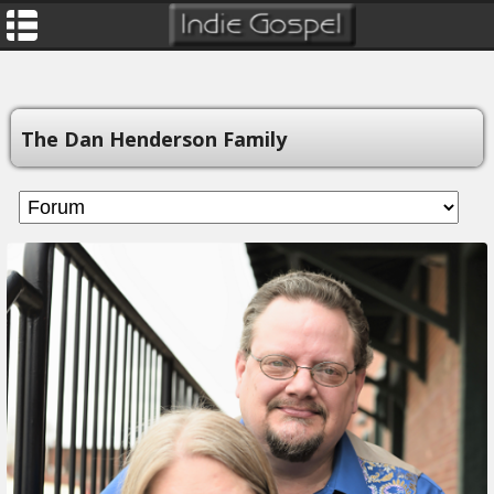
The Dan Henderson Family