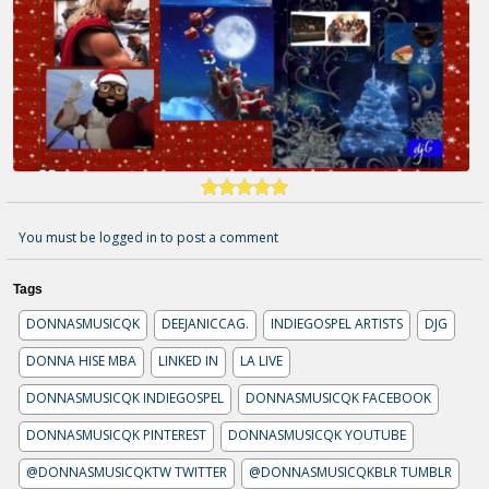
You must be logged in to post a comment
Tags
DONNASMUSICQK
DEEJANICCAG.
INDIEGOSPEL ARTISTS
DJG
DONNA HISE MBA
LINKED IN
LA LIVE
DONNASMUSICQK INDIEGOSPEL
DONNASMUSICQK FACEBOOK
DONNASMUSICQK PINTEREST
DONNASMUSICQK YOUTUBE
@DONNASMUSICQKTW TWITTER
@DONNASMUSICQKBLR TUMBLR