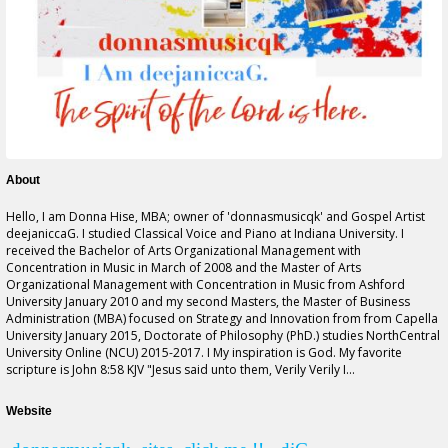
About
Hello, I am Donna Hise, MBA; owner of '
donnasmusicqk
' and Gospel Artist
deejaniccaG. I studied Classical Voice and Piano at Indiana University. I
received the Bachelor of Arts Organizational Management with
Concentration in Music in March of 2008 and the Master of Arts
Organizational Management with Concentration in Music from Ashford
University January 2010 and my second Masters, the Master of Business
Administration (MBA) focused on Strategy and Innovation
from from
Capella
University January 2015, Doctorate of Philosophy (PhD.) studies NorthCentral
University Online (NCU) 2015-2017. I My inspiration is God. My favorite
scripture is John 8:58 KJV "Jesus said unto them, Verily Verily I...
Website