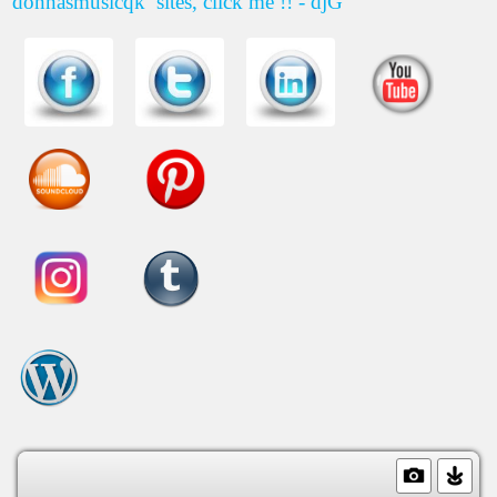
donnasmusicqk
sites, click me !! - djG