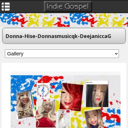
Donna-Hise-Donnasmusicqk-DeejaniccaG