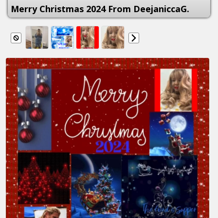
Merry Christmas 2024 From DeejaniccaG.