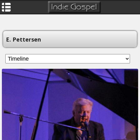
E. Pettersen