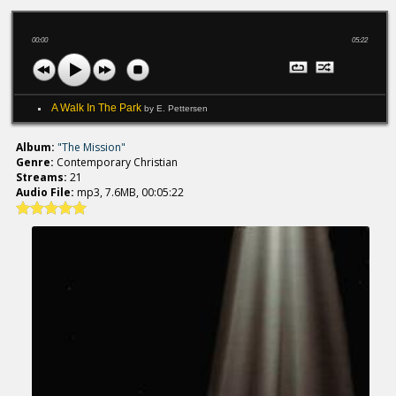
00:00
05:22
A Walk In The Park
by E. Pettersen
Album:
"The Mission"
Genre:
Contemporary Christian
Streams:
21
Audio File:
mp3, 7.6MB, 00:05:22