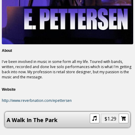
About
I've been involved in music in some form all my life. Toured with bands,
written, recorded and done live solo performances which
is
what I'm getting
back into now. My profession is retail store designer, but my passion is the
music and the message.
Website
http://www.reverbnation.com/epettersen
$1.29
A Walk In The Park