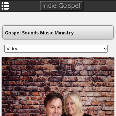
Gospel Sounds Music Ministry