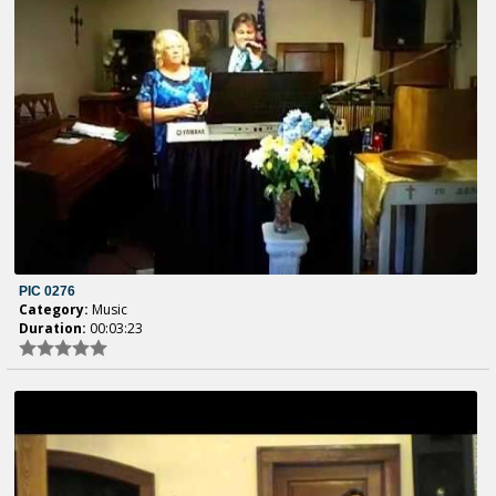
PIC 0276
Category:
Music
Duration:
00:03:23