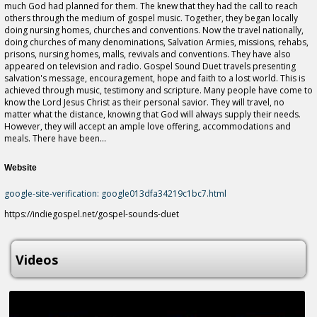
much God had planned for them. The knew that they had the call to reach
others through the medium of gospel music. Together, they began locally
doing nursing homes, churches and conventions. Now the travel nationally,
doing churches of many denominations, Salvation Armies, missions, rehabs,
prisons, nursing homes, malls, revivals and conventions. They have also
appeared on television and radio. Gospel Sound Duet travels presenting
salvation's message, encouragement, hope and faith to a lost world. This is
achieved through music, testimony and scripture. Many people have come to
know the Lord Jesus Christ as their personal savior. They will travel, no
matter what the distance, knowing that God will always supply their needs.
However, they will accept an ample love offering, accommodations and
meals. There have been...
Website
google-site-verification: google013dfa34219c1bc7.html
https://indiegospel.net/gospel-sounds-duet
Videos