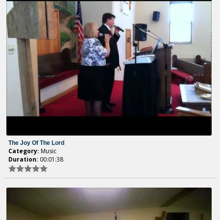
The Joy Of The Lord
Category:
Music
Duration:
00:01:38