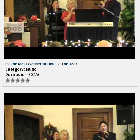
Its The Most Wonderful Time Of The Year
Category:
Music
Duration:
00:02:56