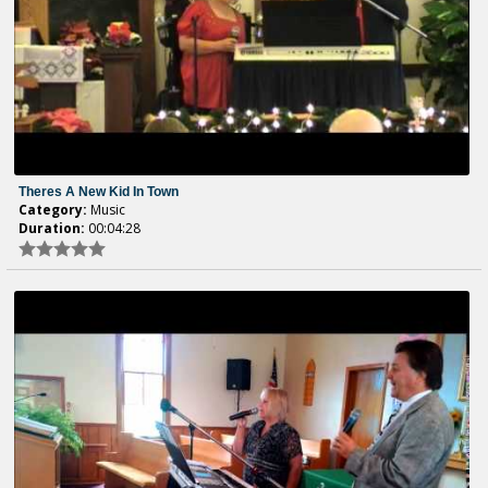
Theres A New Kid In Town
Category:
Music
Duration:
00:04:28