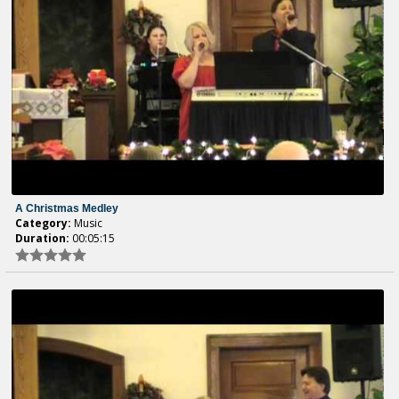
A Christmas Medley
Category:
Music
Duration:
00:05:15