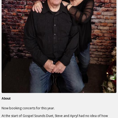
About
Now booking concerts for this year.
At the start of Gospel Sounds Duet, Steve and Apryl had no idea of how