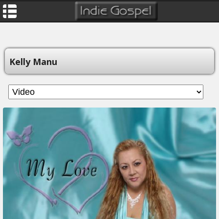
Kelly Manu