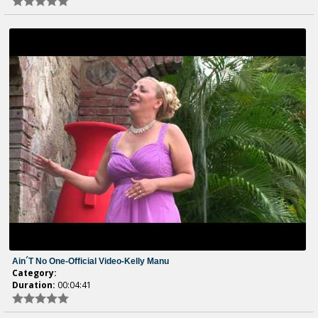
Ain´t No One-Official Video-Kelly Manu
Category:
Duration:
00:04:41