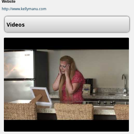
Website
http://www.kellymanu.com
Videos