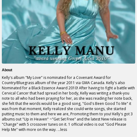
About
Kelly's album "My Love" is nominated for a Covenant Award for
Country/Bluegrass album of the year 2011 via GMA Canada. Kelly's also
Nominated for a Black Essence Award 2010! After having to fight a battle with
Cervical Cancer that had spread in her body, Kelly was writing a thank-you
note to all who had been praying for her, as she was reading her note back,
she felt that the words would be a good song, "God's Been Good To Me" it
was from that moment, Kelly realized she could write songs, she started
putting music to them and here we are, Promoting them to you! Kelly's got 3
albums out "Up in Heaven" ~"Get Set Free" and the latest New release is
"Change" with 5 crossover tunes on it. 1 official video is out "God Please
Help Me" with more on the way. ...less