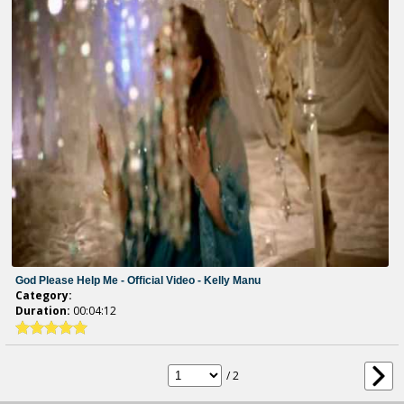
God Please Help Me - Official Video - Kelly Manu
Category:
Duration:
00:04:12
/ 2