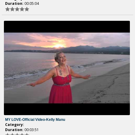
Duration:
00:05:04
MY LOVE-Official Video-Kelly Manu
Category:
Duration:
00:03:51