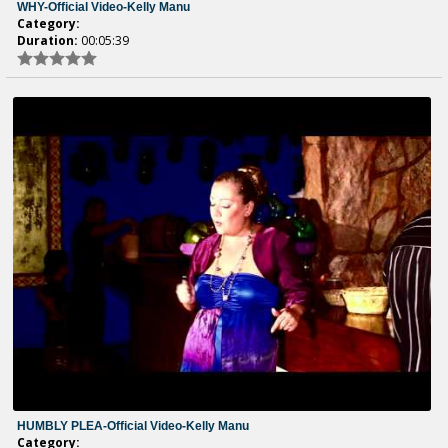
WHY-Official Video-Kelly Manu
Category:
Duration:
00:05:39
HUMBLY PLEA-Official Video-Kelly Manu
Category: