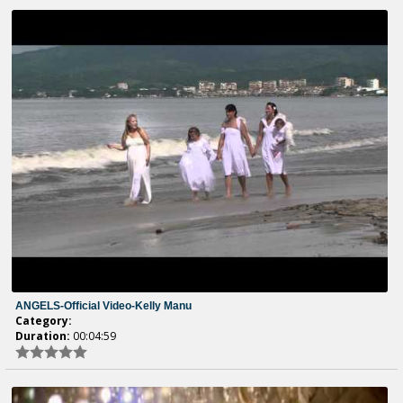
ANGELS-Official Video-Kelly Manu
Category:
Duration:
00:04:59