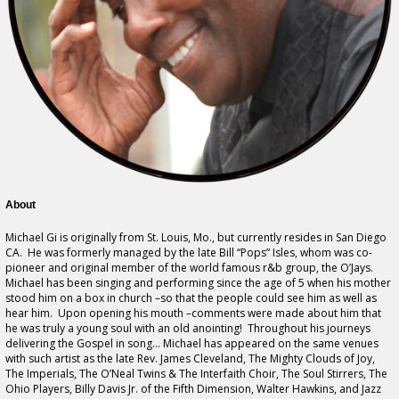
About
Michael Gi is originally from St. Louis, Mo., but currently resides in San Diego
CA. He was formerly managed by the late Bill “Pops” Isles, whom was co-
pioneer and original member of the world famous r&b group, the O’Jays.
Michael has been singing and performing since the age of 5 when his mother
stood him on a box in church –so that the people could see him as well as
hear him. Upon opening his mouth –comments were made about him that
he was truly a young soul with an old anointing! Throughout his journeys
delivering the Gospel in song… Michael has appeared on the same venues
with such artist as the late Rev. James Cleveland, The Mighty Clouds of Joy,
The Imperials, The O’Neal Twins & The Interfaith Choir, The Soul Stirrers, The
Ohio Players, Billy Davis Jr. of the Fifth Dimension, Walter Hawkins, and Jazz