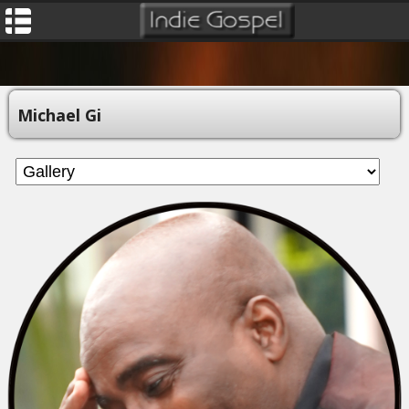
Michael Gi