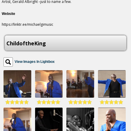
Artist, Gerald Albright –just to name a few.
Website
https://linktr.ee/michaelgimusic
ChildoftheKing
View Images In Lightbox