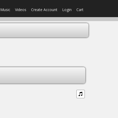
Music
Videos
Create Account
Login
Cart