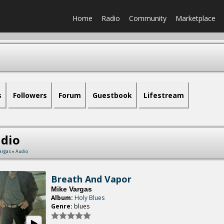
Home
Radio
Community
Marketplace
s
Followers
Forum
Guestbook
Lifestream
dio
argas
»
Audio
Breath And Vapor
Mike Vargas
Album:
Holy Blues
Genre:
blues