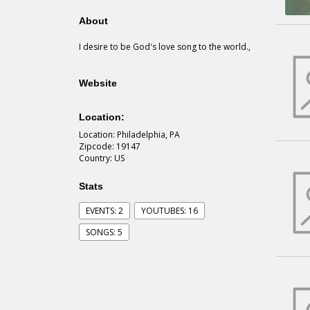
About
I desire to be God's love song to the world.,
Website
Location:
Location: Philadelphia, PA
Zipcode: 19147
Country: US
Stats
EVENTS: 2
YOUTUBES: 16
SONGS: 5