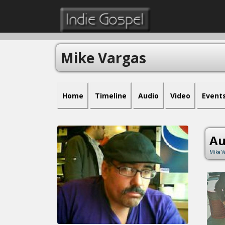
Mike Vargas
Home
Timeline
Audio
Video
Event
Au
Mike V