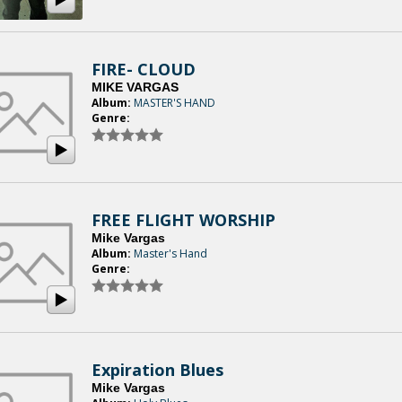
FIRE- CLOUD
MIKE VARGAS
Album:
MASTER'S HAND
Genre:
FREE FLIGHT WORSHIP
Mike Vargas
Album:
Master's Hand
Genre:
Expiration Blues
Mike Vargas