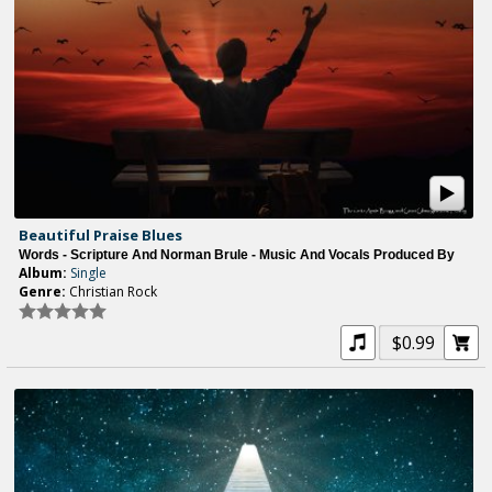
Beautiful Praise Blues
Words - Scripture And Norman Brule - Music And Vocals Produced By
Album:
Single
Genre:
Christian Rock
$0.99