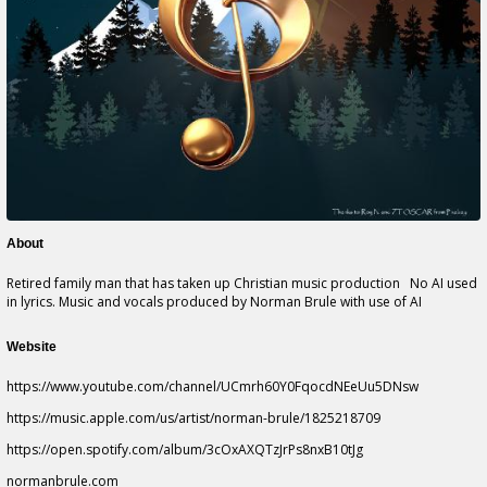
About
Retired family man that has taken up Christian music production No AI used
in lyrics. Music and vocals produced by Norman Brule with use of AI
Website
https://www.youtube.com/channel/UCmrh60Y0FqocdNEeUu5DNsw
https://music.apple.com/us/artist/norman-brule/1825218709
https://open.spotify.com/album/3cOxAXQTzJrPs8nxB10tJg
normanbrule.com