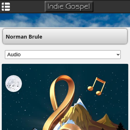
Norman Brule