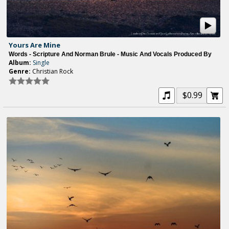
Yours Are Mine
Words - Scripture And Norman Brule - Music And Vocals Produced By
Album:
Single
Genre:
Christian Rock
$0.99