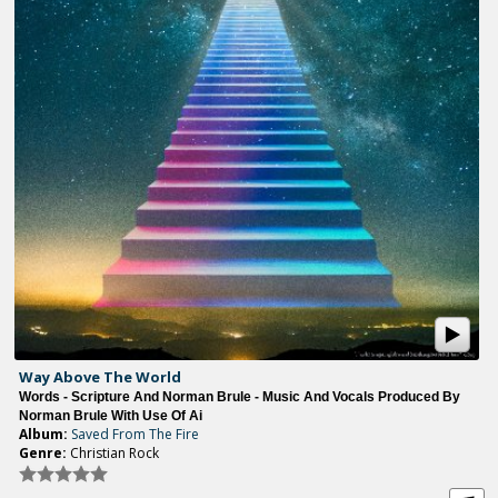
Way Above The World
Words - Scripture And Norman Brule - Music And Vocals Produced By
Norman Brule With Use Of Ai
Album:
Saved From The Fire
Genre:
Christian Rock