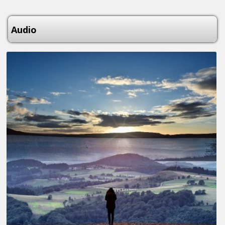
Audio