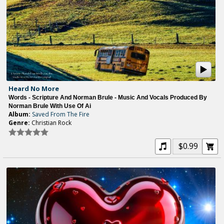
Heard No More
Words - Scripture And Norman Brule - Music And Vocals Produced By
Norman Brule With Use Of Ai
Album:
Saved From The Fire
Genre:
Christian Rock
$0.99