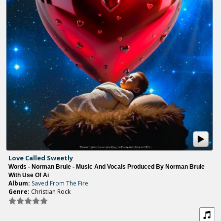
Love Called Sweetly
Words - Norman Brule - Music And Vocals Produced By Norman Brule
With Use Of Ai
Album:
Saved From The Fire
Genre:
Christian Rock