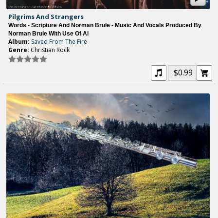
Pilgrims And Strangers
Words - Scripture And Norman Brule - Music And Vocals Produced By
Norman Brule With Use Of Ai
Album:
Saved From The Fire
Genre:
Christian Rock
$0.99