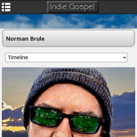
Norman Brule