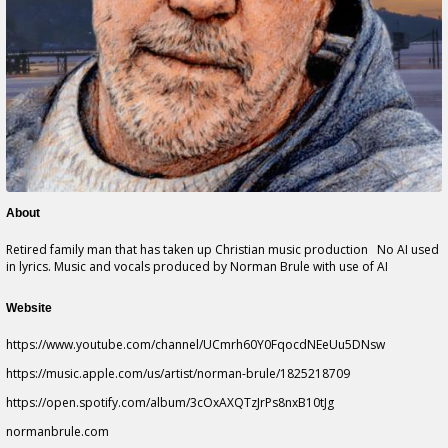
About
Retired family man that has taken up Christian music production No AI used
in lyrics. Music and vocals produced by Norman Brule with use of AI
Website
https://www.youtube.com/channel/UCmrh60Y0FqocdNEeUu5DNsw
https://music.apple.com/us/artist/norman-brule/1825218709
https://open.spotify.com/album/3cOxAXQTzJrPs8nxB10tJg
normanbrule.com