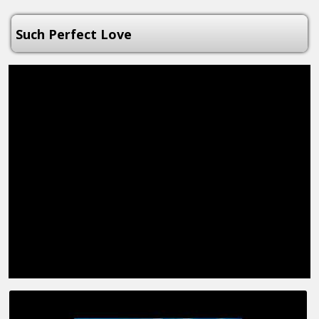
Such Perfect Love