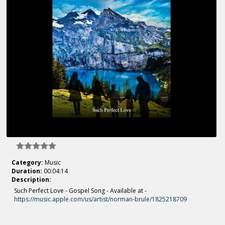
Category:
Music
Duration:
00:04:14
Description:
Such Perfect Love - Gospel Song - Available at -
https://music.apple.com/us/artist/norman-brule/1825218709