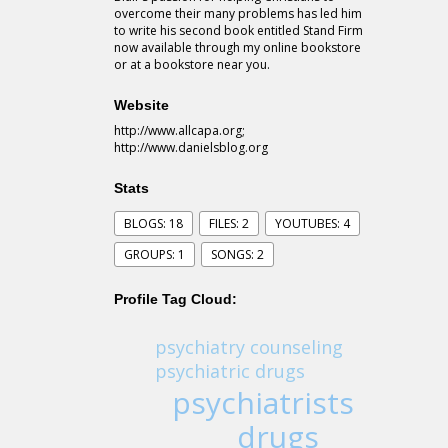
overcome their many problems has led him
to write his second book entitled Stand Firm
now available through my online bookstore
or at a bookstore near you.
Website
http://www.allcapa.org;
http://www.danielsblog.org
Stats
BLOGS: 18
FILES: 2
YOUTUBES: 4
GROUPS: 1
SONGS: 2
Profile Tag Cloud:
psychiatry counseling
psychiatric drugs
psychiatrists
drugs