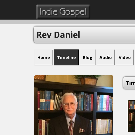
Rev Daniel
Home
Timeline
Blog
Audio
Video
Tim