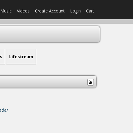
Music
Videos
Create Account
Login
Cart
s
Lifestream
ada/