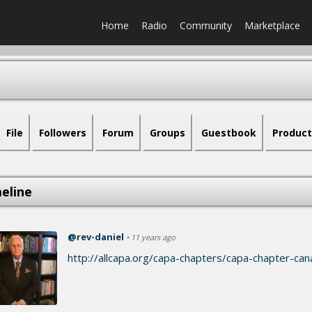
Home
Radio
Community
Marketplace
File
Followers
Forum
Groups
Guestbook
Product
eline
@rev-daniel
• 11 years ago
http://allcapa.org/capa-chapters/capa-chapter-can