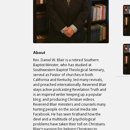
About
Rev. Daniel W. Blair is a retired Southern
Baptist Minister, who has studied at
Southwestern Baptist Theological Seminary,
served as Pastor of churches in both
California and Kentucky, led many revivals,
and preached internationally. Reverend Blair
stays active podcasting Revelation Truth and
is an inspired writer keeping up a popular
blog, and producing Christian videos.
Reverend Blair ministers and counsels many
hurting people on the social media site
Facebook. He has seen firsthand how the
devil and a multitude of psychological
problems have taken their toll on Christians.
Blair’s passion for helping Christians to