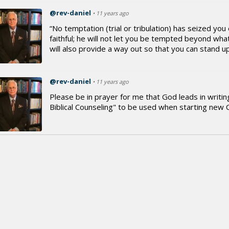
@rev-daniel
• 11 years ago
“No temptation (trial or tribulation) has seized y
faithful; he will not let you be tempted beyond wh
will also provide a way out so that you can stand up 
@rev-daniel
• 11 years ago
Please be in prayer for me that God leads in writi
Biblical Counseling" to be used when starting new 
@rev-daniel
• 11 years ago
Good Morning dear Christian brothers and sisters 