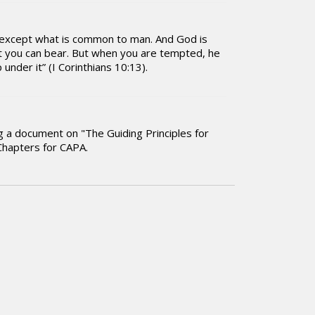
ou except what is common to man. And God is
at you can bear. But when you are tempted, he
under it” (I Corinthians 10:13).
ng a document on "The Guiding Principles for
Chapters for CAPA.
in the Lord. Have a blessed day.