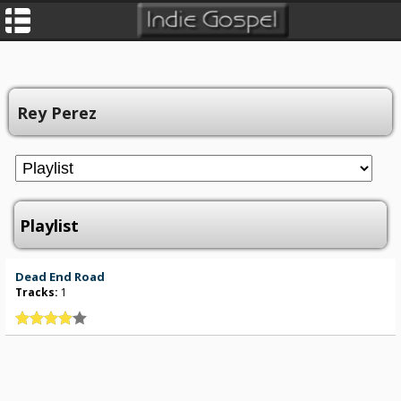
Rey Perez
Playlist
Dead End Road
Tracks:
1