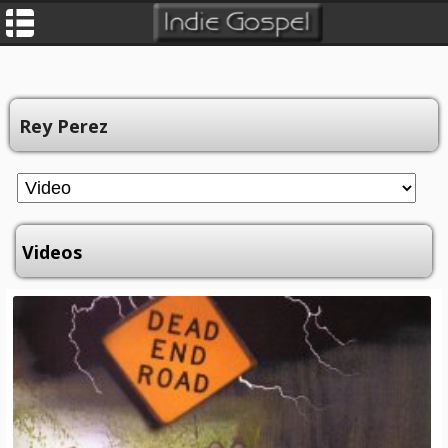
Rey Perez
Videos