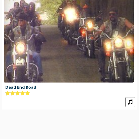
Dead End Road