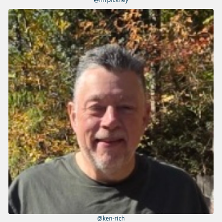
@ken-rich