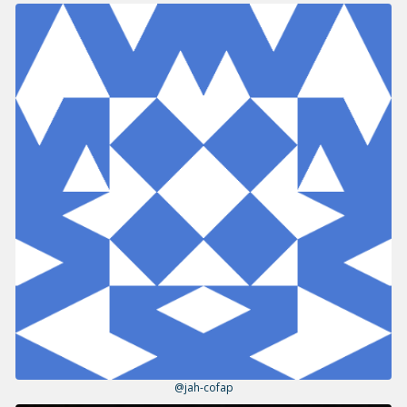
@jah-cofap