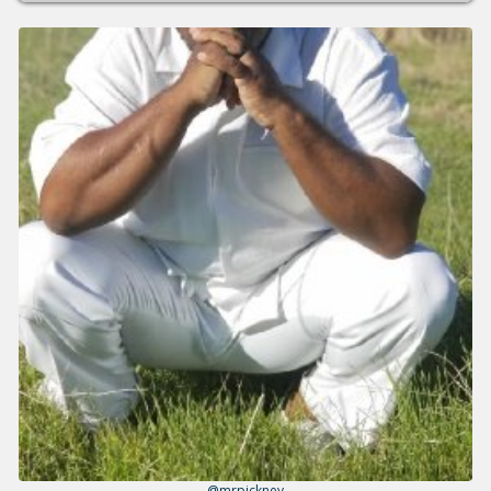
@mrpickney