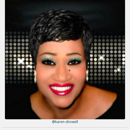
@karen-showell