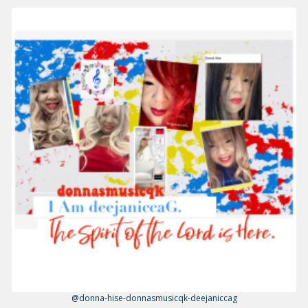
@donna-hise-donnasmusicqk-deejaniccag