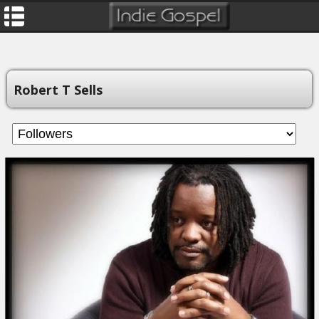
Robert T Sells