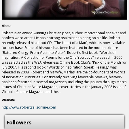
About
Robert is an award-winning Christian poet, author, motivational speaker and
spoken word artist. He has a strong psalmist anointing on his life. Robert
recently released his debut CD, "The Heart of a Man", which is now available
for purchase. Some of his work has been featured in the motion picture
“Battered Clergy: From Victim to Victor”. Robert's first book, “Words of
Inspiration: A Collection of Poems for the One You Love”, released in 2006,
was selected as the WeAreFearless Online Book Club's "Pick of the Month for
July 2007. His second book, "Words of Inspiration: Speak Healing," was
released in 2008. Robert and his wife, Marlas, are the co-founders of Words
of Inspiration Ministries. Consistently receiving favorable reviews, his work
has been featured in several magazines, including the January through March
issues of Christian Voice Magazine, cover stories in the January 2008 issue of
Global Influence Magazine and the...
Website
http://www.robertsellsonline.com
Followers