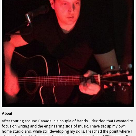
About
After touring around Canada in a couple of bands, I decided that I wanted to
focus on writing and the engineering side of music. I have set up my own
home studio and, while still developing my skills, I reached the point where I