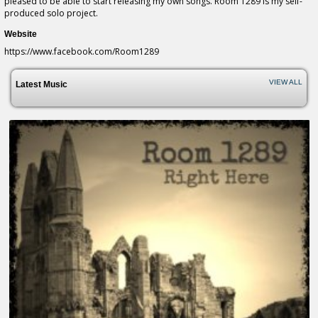
pleased to be able to start releasing my own songs. Room 1289 is my self-
produced solo project.
Website
https://www.facebook.com/Room1289
VIEW ALL
Latest Music