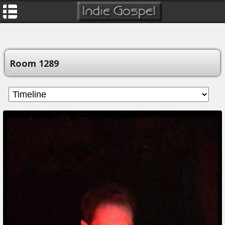
Room 1289