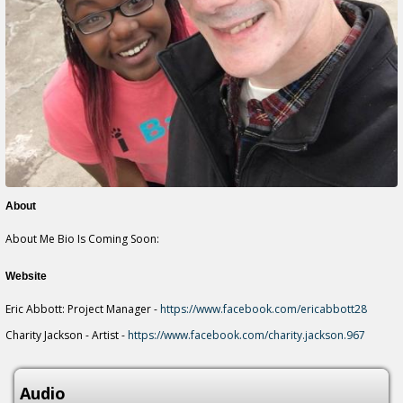
About
About Me Bio Is Coming Soon:
Website
Eric Abbott: Project Manager -
https://www.facebook.com/ericabbott28
Charity Jackson - Artist -
https://www.facebook.com/charity.jackson.967
Audio