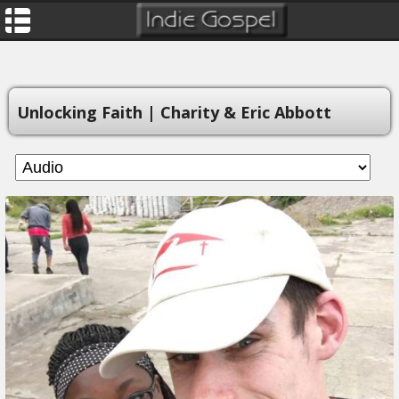
Unlocking Faith | Charity & Eric Abbott