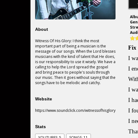
Alb
Gen
Str
About
Audi
Witness Of His Glory: I think the most
important part of being a musician is the
Fix
message of our songs. When the Lord blesses
musicians with the kind of talent that He does,
I wa
is our responsibility to use it wisely. We have a
calling to help the Lord spread the gospel
I en
and bring peace to people's souls through
our music. Then it goes without saying that the
With
songs have to be melodic and catchy.
I wa
Website
I ha
I fo
https://www.soundclick.com/witnessofhisglory
I ne
Stats
That
YOUTUBES: 5
SONGS: 11