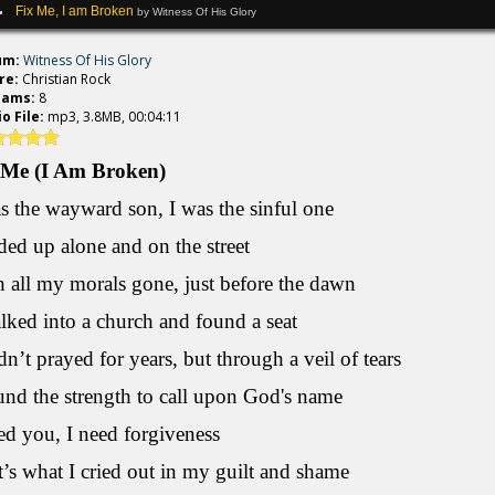
Fix Me, I am Broken
by Witness Of His Glory
um:
Witness Of His Glory
re:
Christian Rock
eams:
8
o File:
mp3, 3.8MB, 00:04:11
 Me (I Am Broken)
s the wayward son, I was the sinful one
ded up alone and on the street
 all my morals gone, just before the dawn
lked into a church and found a seat
dn’t prayed for years, but through a veil of tears
und the strength to call upon God's name
ed you, I need forgiveness
’s what I cried out in my guilt and shame