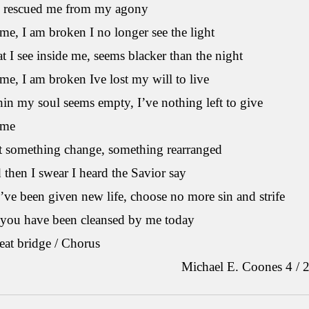
 rescued me from my agony
me, I am broken I no longer see the light
 I see inside me, seems blacker than the night
me, I am broken Ive lost my will to live
in my soul seems empty, I’ve nothing left to give
 me
lt something change, something rearranged
then I swear I heard the Savior say
ve been given new life, choose no more sin and strife
 you have been cleansed by me today
peat bridge / Chorus
ichael E. Coones 4 / 20