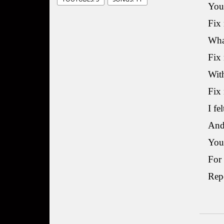
You
Fix 
What
Fix 
With
Fix
I fe
And 
You’
For
Re
M