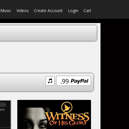
Music
Videos
Create Account
Login
Cart
.99
00:00