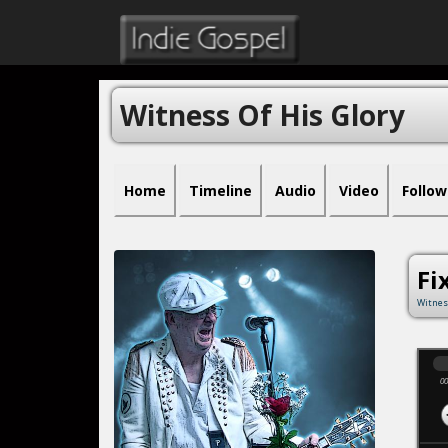
Witness Of His Glory
Home
Timeline
Audio
Video
Follow
Fi
Witnes
00