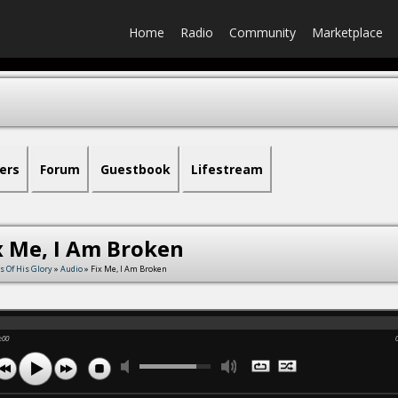
Home
Radio
Community
Marketplace
ers
Forum
Guestbook
Lifestream
x Me, I Am Broken
s Of His Glory
»
Audio
» Fix Me, I Am Broken
:00