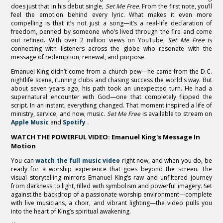
does just that in his debut single,
Set Me Free.
From the first note, you’ll
feel the emotion behind every lyric. What makes it even more
compelling is that it’s not just a song—it’s a real-life declaration of
freedom, penned by someone who’s lived through the fire and come
out refined. With over 2 million views on YouTube,
Set Me Free
is
connecting with listeners across the globe who resonate with the
message of redemption, renewal, and purpose.
Emanuel King didn’t come from a church pew—he came from the D.C.
nightlife scene, running clubs and chasing success the world's way. But
about seven years ago, his path took an unexpected turn. He had a
supernatural encounter with God—one that completely flipped the
script. In an instant, everything changed. That moment inspired a life of
ministry, service, and now, music.
Set Me Free
is available to stream on
Apple Music
and
Spotify
.
WATCH THE POWERFUL VIDEO: Emanuel King's Message In
Motion
You can
watch the full music video
right now, and when you do, be
ready for a worship experience that goes beyond the screen. The
visual storytelling mirrors Emanuel King’s raw and unfiltered journey
from darkness to light, filled with symbolism and powerful imagery. Set
against the backdrop of a passionate worship environment—complete
with live musicians, a choir, and vibrant lighting—the video pulls you
into the heart of King’s spiritual awakening.