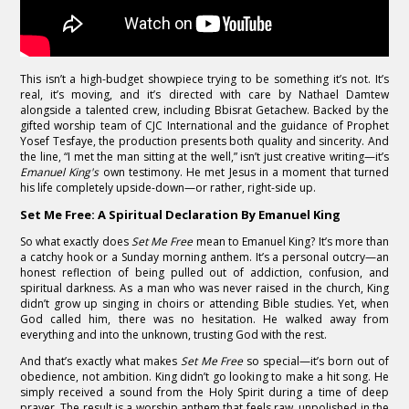
This isn’t a high-budget showpiece trying to be something it’s not. It’s
real, it’s moving, and it’s directed with care by Nathael Damtew
alongside a talented crew, including Bbisrat Getachew. Backed by the
gifted worship team of CJC International and the guidance of Prophet
Yosef Tesfaye, the production presents both quality and sincerity. And
the line, “I met the man sitting at the well,” isn’t just creative writing—it’s
Emanuel King's
own testimony. He met Jesus in a moment that turned
his life completely upside-down—or rather, right-side up.
Set Me Free: A Spiritual Declaration By Emanuel King
So what exactly does
Set Me Free
mean to Emanuel King? It’s more than
a catchy hook or a Sunday morning anthem. It’s a personal outcry—an
honest reflection of being pulled out of addiction, confusion, and
spiritual darkness. As a man who was never raised in the church, King
didn’t grow up singing in choirs or attending Bible studies. Yet, when
God called him, there was no hesitation. He walked away from
everything and into the unknown, trusting God with the rest.
And that’s exactly what makes
Set Me Free
so special—it’s born out of
obedience, not ambition. King didn’t go looking to make a hit song. He
simply received a sound from the Holy Spirit during a time of deep
prayer. The result is a worship anthem that feels raw, unpolished in the