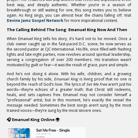
best way, and deeply authentic. Whether you’re in a season of
breakthrough or still waiting for one, this song invites you to believe
again. As King sings, you can almost hear the chains falling off. Visit
Devine Jamz Gospel Network
for more inspirational content.
The Calling Behind The Song: Emanuel King Now And Then
When Emanuel King tells his story, it’s hard not to be moved. Once a
club owner caught up in the fast-paced D.C. scene, he now serves as
the second pastor at CJC International. His life, once filled with flashing
lights and late-night parties, now revolves around spiritual leadership,
serving a congregation of over 200 members. His transition wasn’t
motivated by guilt or fear—it was the result of grace, pure and simple.
And he’s not doing it alone. With his wife, children, and a growing
church family by his side,
Emanuel King
is living proof that no one is
beyond the reach of God’s love. The lyrics of
Set Me Free
aren’t just his
words—they’re echoes of a greater truth: that Christ still redeems,
heals, and sets captives free. Emanuel may not consider himself a
“professional” artist, but in this moment, he’s exactly the vessel the
message needed. Sometimes the best songs aren’t sung by the most
trained voices—they’re sung by the most sincere ones.
🎧 Emanuel King Online 🌍