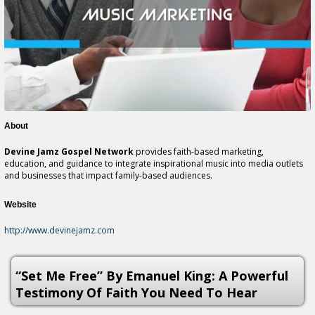
About
Devine Jamz Gospel Network
provides faith-based marketing,
education, and guidance to integrate inspirational music into media outlets
and businesses that impact family-based audiences.
Website
http://www.devinejamz.com
“Set Me Free” By Emanuel King: A Powerful
Testimony Of Faith You Need To Hear