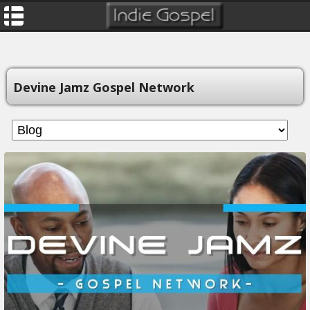
Devine Jamz Gospel Network