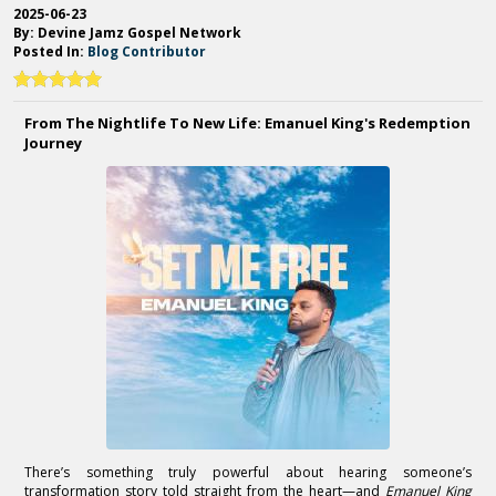
2025-06-23
By: Devine Jamz Gospel Network
Posted In:
Blog Contributor
From The Nightlife To New Life: Emanuel King's Redemption
Journey
There’s something truly powerful about hearing someone’s
transformation story told straight from the heart—and
Emanuel King