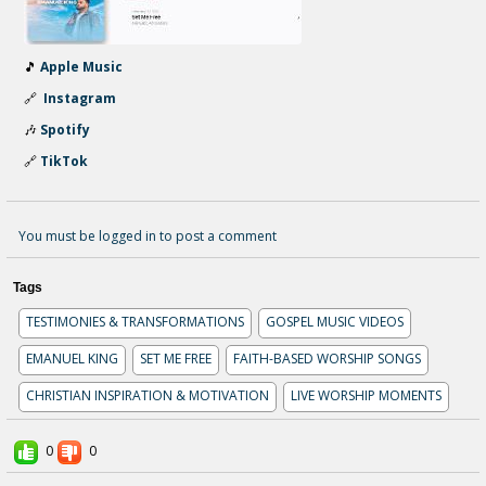
🎵
Apple Music
🔗
Instagram
🎶
Spotify
🔗
TikTok
You must be logged in to post a comment
Tags
TESTIMONIES & TRANSFORMATIONS
GOSPEL MUSIC VIDEOS
EMANUEL KING
SET ME FREE
FAITH-BASED WORSHIP SONGS
CHRISTIAN INSPIRATION & MOTIVATION
LIVE WORSHIP MOMENTS
0
0