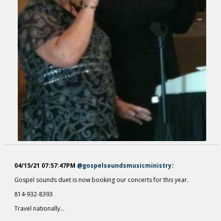
04/15/21 07:57:47PM
@gospelsoundsmusicministry
:
Gospel sounds duet is now booking our concerts for this year.
814-932-8393
Travel nationally...