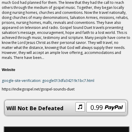
much God had planned for them. The knew that they had the call to reach
others through the medium of gospel music. Together, they began locally
doing nursing homes, churches and conventions. Now the travel nationally,
doing churches of many denominations, Salvation Armies, missions, rehabs,
prisons, nursing homes, malls, revivals and conventions. They have also
appeared on television and radio. Gospel Sound Duet travels presenting
salvation's message, encouragement, hope and faith to a lost world. This is
achieved through music, testimony and scripture. Many people have come to
know the Lord Jesus Christ as their personal savior. They will travel, no
matter what the distance, knowing that God will always supply their needs.
However, they will accept an ample love offering, accommodations and
meals. There have been...
Website
google-site-verification: google013dfa34219c1bc7.html
https://indiegospel.net/gospel-sounds-duet
0.99
Will Not Be Defeated