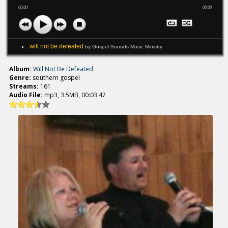
00:00
00:00
will not be defeated
by Gospel Sounds Music Ministry
Album:
Will Not Be Defeated
Genre:
southern gospel
Streams:
161
Audio File:
mp3, 3.5MB, 00:03:47