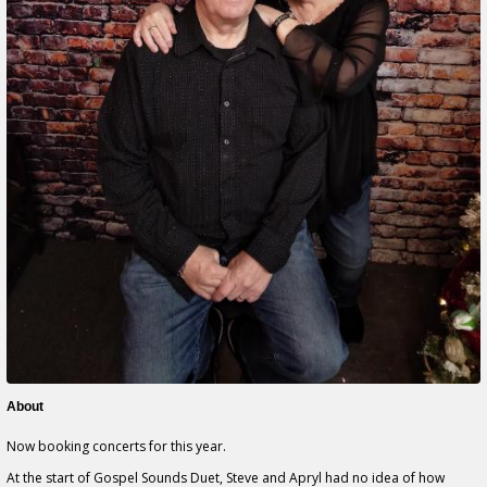
About
Now booking concerts for this year.
At the start of Gospel Sounds Duet, Steve and Apryl had no idea of how