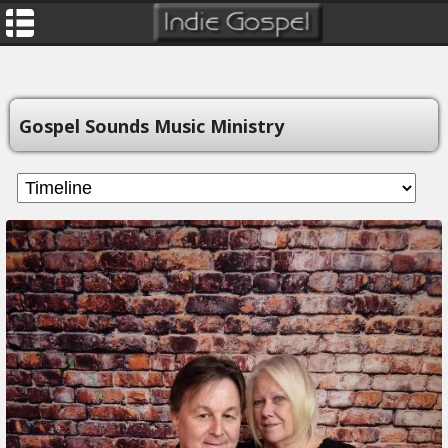
Gospel Sounds Music Ministry