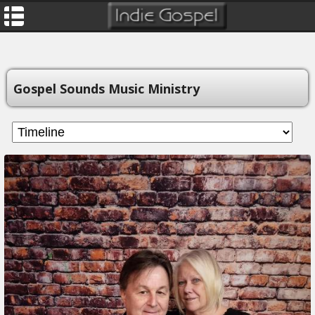
Gospel Sounds Music Ministry