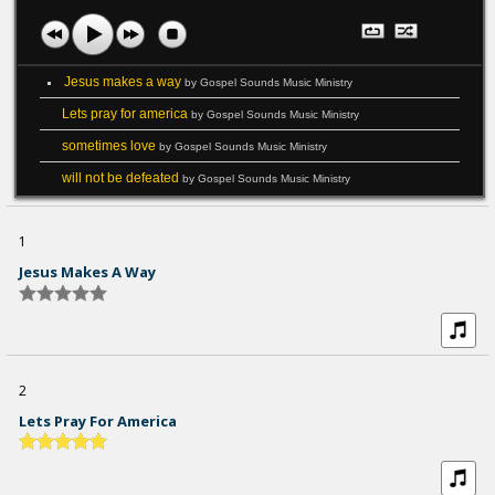
Jesus makes a way
by Gospel Sounds Music Ministry
Lets pray for america
by Gospel Sounds Music Ministry
sometimes love
by Gospel Sounds Music Ministry
will not be defeated
by Gospel Sounds Music Ministry
1
Jesus Makes A Way
2
Lets Pray For America