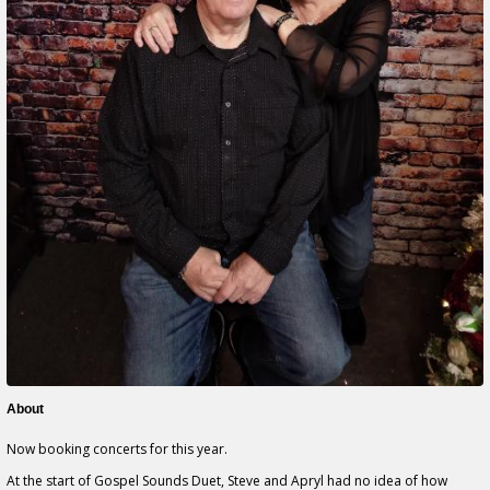
About
Now booking concerts for this year.
At the start of Gospel Sounds Duet, Steve and Apryl had no idea of how