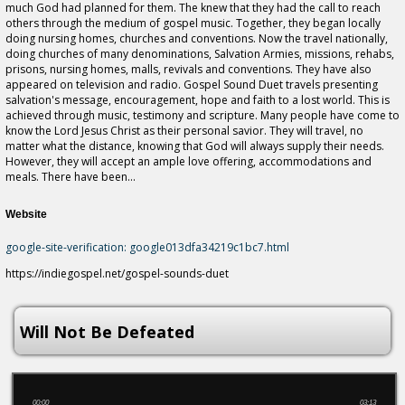
much God had planned for them. The knew that they had the call to reach
others through the medium of gospel music. Together, they began locally
doing nursing homes, churches and conventions. Now the travel nationally,
doing churches of many denominations, Salvation Armies, missions, rehabs,
prisons, nursing homes, malls, revivals and conventions. They have also
appeared on television and radio. Gospel Sound Duet travels presenting
salvation's message, encouragement, hope and faith to a lost world. This is
achieved through music, testimony and scripture. Many people have come to
know the Lord Jesus Christ as their personal savior. They will travel, no
matter what the distance, knowing that God will always supply their needs.
However, they will accept an ample love offering, accommodations and
meals. There have been...
Website
google-site-verification: google013dfa34219c1bc7.html
https://indiegospel.net/gospel-sounds-duet
Will Not Be Defeated
00:00
03:13